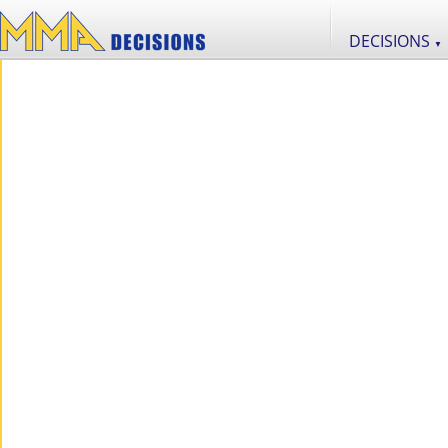
DECISIONS
▼