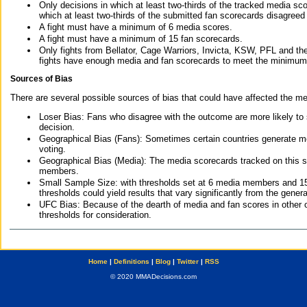
Only decisions in which at least two-thirds of the tracked media sc
which at least two-thirds of the submitted fan scorecards disagreed
A fight must have a minimum of 6 media scores.
A fight must have a minimum of 15 fan scorecards.
Only fights from Bellator, Cage Warriors, Invicta, KSW, PFL and t
fights have enough media and fan scorecards to meet the minimum re
Sources of Bias
There are several possible sources of bias that could have affected the me
Loser Bias: Fans who disagree with the outcome are more likely to
decision.
Geographical Bias (Fans): Sometimes certain countries generate more
voting.
Geographical Bias (Media): The media scorecards tracked on this 
members.
Small Sample Size: with thresholds set at 6 media members and 15 f
thresholds could yield results that vary significantly from the gen
UFC Bias: Because of the dearth of media and fan scores in other 
thresholds for consideration.
Home
|
Definitions
|
Blog
|
Twitter
|
RSS
© 2020 MMADecisions.com