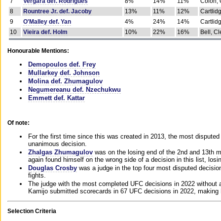
7
Vergara def. Rodrigues
8%
14%
11%
Colon, 
8
Rountree Jr. def. Jacoby
13%
11%
12%
Cartlid
9
O'Malley def. Yan
4%
24%
14%
Cartlid
10
Vieira def. Holm
10%
22%
16%
Bell, Cl
Honourable Mentions:
Demopoulos def. Frey
Mullarkey def. Johnson
Molina def. Zhumagulov
Negumereanu def. Nzechukwu
Emmett def. Kattar
Of note:
For the first time since this was created in 2013, the most disputed 
unanimous decision.
Zhalgas Zhumagulov
was on the losing end of the 2nd and 13th m
again found himself on the wrong side of a decision in this list, losi
Douglas Crosby
was a judge in the top four most disputed decisions
fights.
The judge with the most completed UFC decisions in 2022 without a
Kamijo submitted scorecards in 67 UFC decisions in 2022, making 
Selection Criteria