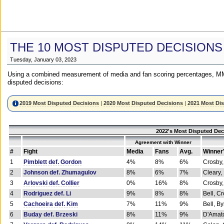
THE 10 MOST DISPUTED DECISIONS
Tuesday, January 03, 2023
Using a combined measurement of media and fan scoring percentages, MM
disputed decisions:
2019 Most Disputed Decisions
|
2020 Most Disputed Decisions
|
2021 Most Di
2022's Most Disputed Dec
Agreement with Winner
#
Fight
Media
Fans
Avg.
Winner
1
Pimblett def. Gordon
4%
8%
6%
Crosby,
2
Johnson def. Zhumagulov
8%
6%
7%
Cleary,
3
Arlovski def. Collier
0%
16%
8%
Crosby,
4
Rodriguez def. Li
9%
8%
8%
Bell, C
5
Cachoeira def. Kim
7%
11%
9%
Bell, B
6
Buday def. Brzeski
8%
11%
9%
D'Amato