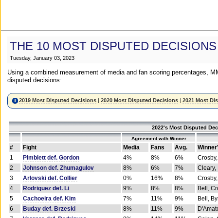
THE 10 MOST DISPUTED DECISIONS
Tuesday, January 03, 2023
Using a combined measurement of media and fan scoring percentages, MM
disputed decisions:
2019 Most Disputed Decisions
|
2020 Most Disputed Decisions
|
2021 Most Di
2022's Most Disputed Dec
Agreement with Winner
#
Fight
Media
Fans
Avg.
Winner
1
Pimblett def. Gordon
4%
8%
6%
Crosby,
2
Johnson def. Zhumagulov
8%
6%
7%
Cleary,
3
Arlovski def. Collier
0%
16%
8%
Crosby,
4
Rodriguez def. Li
9%
8%
8%
Bell, C
5
Cachoeira def. Kim
7%
11%
9%
Bell, B
6
Buday def. Brzeski
8%
11%
9%
D'Amato