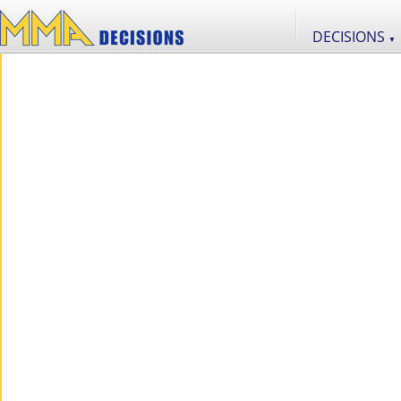
DECISIONS
▼