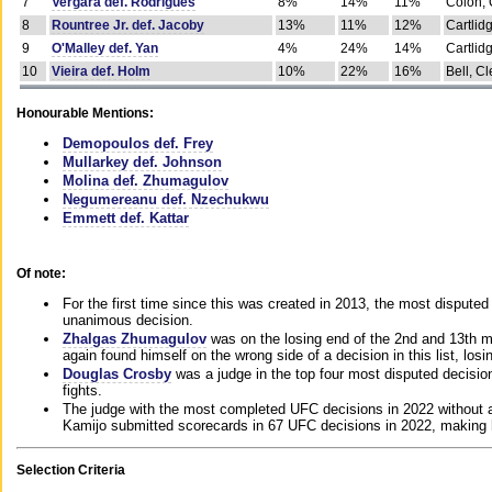
7
Vergara def. Rodrigues
8%
14%
11%
Colon, 
8
Rountree Jr. def. Jacoby
13%
11%
12%
Cartlid
9
O'Malley def. Yan
4%
24%
14%
Cartlid
10
Vieira def. Holm
10%
22%
16%
Bell, Cl
Honourable Mentions:
Demopoulos def. Frey
Mullarkey def. Johnson
Molina def. Zhumagulov
Negumereanu def. Nzechukwu
Emmett def. Kattar
Of note:
For the first time since this was created in 2013, the most disputed 
unanimous decision.
Zhalgas Zhumagulov
was on the losing end of the 2nd and 13th m
again found himself on the wrong side of a decision in this list, losi
Douglas Crosby
was a judge in the top four most disputed decisions
fights.
The judge with the most completed UFC decisions in 2022 without a
Kamijo submitted scorecards in 67 UFC decisions in 2022, making 
Selection Criteria