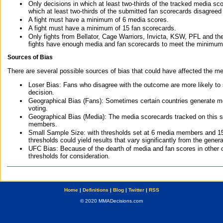
Only decisions in which at least two-thirds of the tracked media sc
which at least two-thirds of the submitted fan scorecards disagreed
A fight must have a minimum of 6 media scores.
A fight must have a minimum of 15 fan scorecards.
Only fights from Bellator, Cage Warriors, Invicta, KSW, PFL and t
fights have enough media and fan scorecards to meet the minimum re
Sources of Bias
There are several possible sources of bias that could have affected the me
Loser Bias: Fans who disagree with the outcome are more likely to
decision.
Geographical Bias (Fans): Sometimes certain countries generate more
voting.
Geographical Bias (Media): The media scorecards tracked on this 
members.
Small Sample Size: with thresholds set at 6 media members and 15 f
thresholds could yield results that vary significantly from the gen
UFC Bias: Because of the dearth of media and fan scores in other 
thresholds for consideration.
Home
|
Definitions
|
Blog
|
Twitter
|
RSS
© 2020 MMADecisions.com