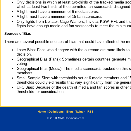
Only decisions in which at least two-thirds of the tracked media sc
which at least two-thirds of the submitted fan scorecards disagreed
A fight must have a minimum of 6 media scores.
A fight must have a minimum of 15 fan scorecards.
Only fights from Bellator, Cage Warriors, Invicta, KSW, PFL and t
fights have enough media and fan scorecards to meet the minimum re
Sources of Bias
There are several possible sources of bias that could have affected the me
Loser Bias: Fans who disagree with the outcome are more likely to
decision.
Geographical Bias (Fans): Sometimes certain countries generate more
voting.
Geographical Bias (Media): The media scorecards tracked on this 
members.
Small Sample Size: with thresholds set at 6 media members and 15 f
thresholds could yield results that vary significantly from the gen
UFC Bias: Because of the dearth of media and fan scores in other 
thresholds for consideration.
Home
|
Definitions
|
Blog
|
Twitter
|
RSS
© 2020 MMADecisions.com