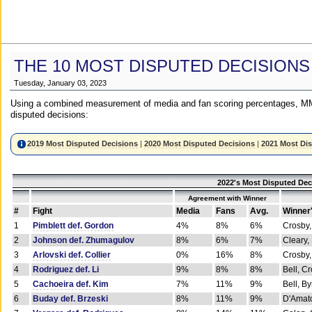
THE 10 MOST DISPUTED DECISIONS
Tuesday, January 03, 2023
Using a combined measurement of media and fan scoring percentages, MM
disputed decisions:
2019 Most Disputed Decisions
|
2020 Most Disputed Decisions
|
2021 Most Di
2022's Most Disputed Dec
Agreement with Winner
#
Fight
Media
Fans
Avg.
Winner
1
Pimblett def. Gordon
4%
8%
6%
Crosby,
2
Johnson def. Zhumagulov
8%
6%
7%
Cleary,
3
Arlovski def. Collier
0%
16%
8%
Crosby,
4
Rodriguez def. Li
9%
8%
8%
Bell, C
5
Cachoeira def. Kim
7%
11%
9%
Bell, B
6
Buday def. Brzeski
8%
11%
9%
D'Amato