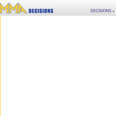
DECISIONS
▼