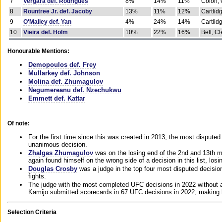
7
Vergara def. Rodrigues
8%
14%
11%
Colon, 
8
Rountree Jr. def. Jacoby
13%
11%
12%
Cartlid
9
O'Malley def. Yan
4%
24%
14%
Cartlid
10
Vieira def. Holm
10%
22%
16%
Bell, Cl
Honourable Mentions:
Demopoulos def. Frey
Mullarkey def. Johnson
Molina def. Zhumagulov
Negumereanu def. Nzechukwu
Emmett def. Kattar
Of note:
For the first time since this was created in 2013, the most disputed 
unanimous decision.
Zhalgas Zhumagulov
was on the losing end of the 2nd and 13th m
again found himself on the wrong side of a decision in this list, losi
Douglas Crosby
was a judge in the top four most disputed decisions
fights.
The judge with the most completed UFC decisions in 2022 without a
Kamijo submitted scorecards in 67 UFC decisions in 2022, making 
Selection Criteria