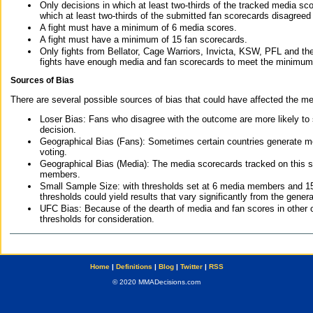
Only decisions in which at least two-thirds of the tracked media sc
which at least two-thirds of the submitted fan scorecards disagreed
A fight must have a minimum of 6 media scores.
A fight must have a minimum of 15 fan scorecards.
Only fights from Bellator, Cage Warriors, Invicta, KSW, PFL and t
fights have enough media and fan scorecards to meet the minimum re
Sources of Bias
There are several possible sources of bias that could have affected the me
Loser Bias: Fans who disagree with the outcome are more likely to
decision.
Geographical Bias (Fans): Sometimes certain countries generate more
voting.
Geographical Bias (Media): The media scorecards tracked on this 
members.
Small Sample Size: with thresholds set at 6 media members and 15 f
thresholds could yield results that vary significantly from the gen
UFC Bias: Because of the dearth of media and fan scores in other 
thresholds for consideration.
Home
|
Definitions
|
Blog
|
Twitter
|
RSS
© 2020 MMADecisions.com