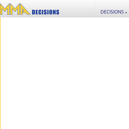
DECISIONS
▼