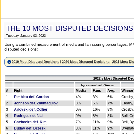
THE 10 MOST DISPUTED DECISIONS
Tuesday, January 03, 2023
Using a combined measurement of media and fan scoring percentages, MM
disputed decisions:
2019 Most Disputed Decisions
|
2020 Most Disputed Decisions
|
2021 Most Di
2022's Most Disputed Dec
Agreement with Winner
#
Fight
Media
Fans
Avg.
Winner
1
Pimblett def. Gordon
4%
8%
6%
Crosby,
2
Johnson def. Zhumagulov
8%
6%
7%
Cleary,
3
Arlovski def. Collier
0%
16%
8%
Crosby,
4
Rodriguez def. Li
9%
8%
8%
Bell, C
5
Cachoeira def. Kim
7%
11%
9%
Bell, B
6
Buday def. Brzeski
8%
11%
9%
D'Amato