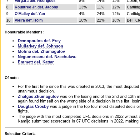
7
Vergara def. Rodrigues
8%
14%
11%
Colon, 
8
Rountree Jr. def. Jacoby
13%
11%
12%
Cartlid
9
O'Malley def. Yan
4%
24%
14%
Cartlid
10
Vieira def. Holm
10%
22%
16%
Bell, Cl
Honourable Mentions:
Demopoulos def. Frey
Mullarkey def. Johnson
Molina def. Zhumagulov
Negumereanu def. Nzechukwu
Emmett def. Kattar
Of note:
For the first time since this was created in 2013, the most disputed 
unanimous decision.
Zhalgas Zhumagulov
was on the losing end of the 2nd and 13th m
again found himself on the wrong side of a decision in this list, losi
Douglas Crosby
was a judge in the top four most disputed decisions
fights.
The judge with the most completed UFC decisions in 2022 without a
Kamijo submitted scorecards in 67 UFC decisions in 2022, making 
Selection Criteria