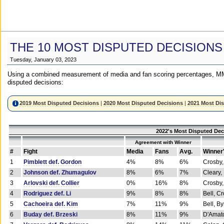
THE 10 MOST DISPUTED DECISIONS
Tuesday, January 03, 2023
Using a combined measurement of media and fan scoring percentages, MM
disputed decisions:
2019 Most Disputed Decisions
|
2020 Most Disputed Decisions
|
2021 Most Di
2022's Most Disputed Dec
Agreement with Winner
#
Fight
Media
Fans
Avg.
Winner
1
Pimblett def. Gordon
4%
8%
6%
Crosby,
2
Johnson def. Zhumagulov
8%
6%
7%
Cleary,
3
Arlovski def. Collier
0%
16%
8%
Crosby,
4
Rodriguez def. Li
9%
8%
8%
Bell, C
5
Cachoeira def. Kim
7%
11%
9%
Bell, B
6
Buday def. Brzeski
8%
11%
9%
D'Amato