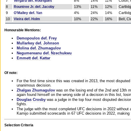
7
Vergara def. Rodrigues
8%
14%
11%
Colon, 
8
Rountree Jr. def. Jacoby
13%
11%
12%
Cartlid
9
O'Malley def. Yan
4%
24%
14%
Cartlid
10
Vieira def. Holm
10%
22%
16%
Bell, Cl
Honourable Mentions:
Demopoulos def. Frey
Mullarkey def. Johnson
Molina def. Zhumagulov
Negumereanu def. Nzechukwu
Emmett def. Kattar
Of note:
For the first time since this was created in 2013, the most disputed 
unanimous decision.
Zhalgas Zhumagulov
was on the losing end of the 2nd and 13th m
again found himself on the wrong side of a decision in this list, losi
Douglas Crosby
was a judge in the top four most disputed decisions
fights.
The judge with the most completed UFC decisions in 2022 without a
Kamijo submitted scorecards in 67 UFC decisions in 2022, making 
Selection Criteria