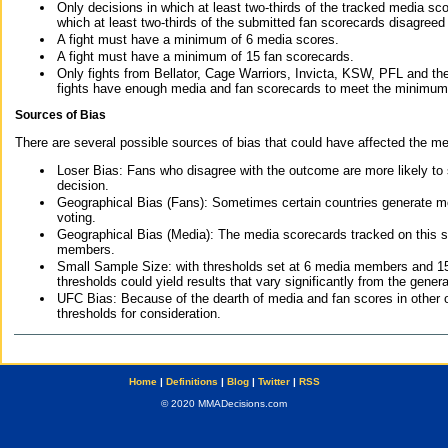
Only decisions in which at least two-thirds of the tracked media sc
which at least two-thirds of the submitted fan scorecards disagreed
A fight must have a minimum of 6 media scores.
A fight must have a minimum of 15 fan scorecards.
Only fights from Bellator, Cage Warriors, Invicta, KSW, PFL and t
fights have enough media and fan scorecards to meet the minimum re
Sources of Bias
There are several possible sources of bias that could have affected the me
Loser Bias: Fans who disagree with the outcome are more likely to
decision.
Geographical Bias (Fans): Sometimes certain countries generate more
voting.
Geographical Bias (Media): The media scorecards tracked on this 
members.
Small Sample Size: with thresholds set at 6 media members and 15 f
thresholds could yield results that vary significantly from the gen
UFC Bias: Because of the dearth of media and fan scores in other 
thresholds for consideration.
Home
|
Definitions
|
Blog
|
Twitter
|
RSS
© 2020 MMADecisions.com