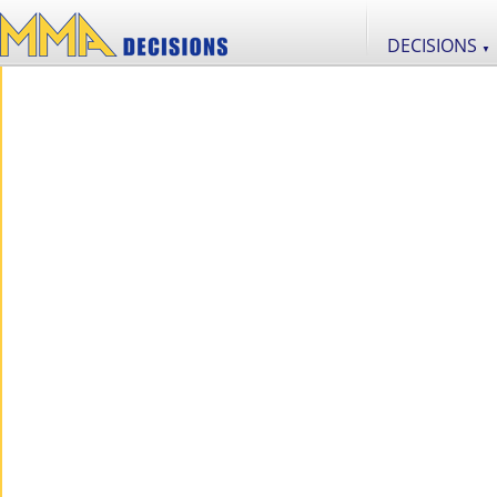
DECISIONS
▼