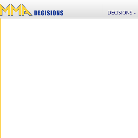
DECISIONS
▼