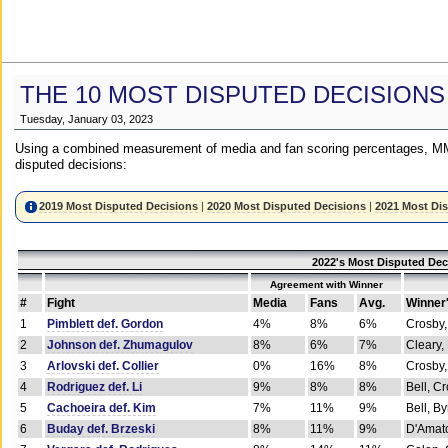
THE 10 MOST DISPUTED DECISIONS
Tuesday, January 03, 2023
Using a combined measurement of media and fan scoring percentages, MM
disputed decisions:
2019 Most Disputed Decisions
|
2020 Most Disputed Decisions
|
2021 Most Di
2022's Most Disputed Dec
Agreement with Winner
#
Fight
Media
Fans
Avg.
Winner
1
Pimblett def. Gordon
4%
8%
6%
Crosby,
2
Johnson def. Zhumagulov
8%
6%
7%
Cleary,
3
Arlovski def. Collier
0%
16%
8%
Crosby,
4
Rodriguez def. Li
9%
8%
8%
Bell, C
5
Cachoeira def. Kim
7%
11%
9%
Bell, B
6
Buday def. Brzeski
8%
11%
9%
D'Amato