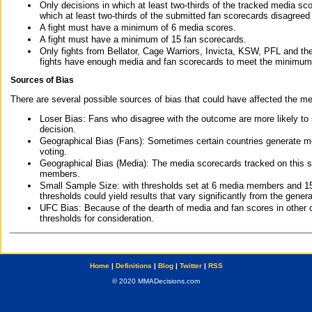
Only decisions in which at least two-thirds of the tracked media sc
which at least two-thirds of the submitted fan scorecards disagreed
A fight must have a minimum of 6 media scores.
A fight must have a minimum of 15 fan scorecards.
Only fights from Bellator, Cage Warriors, Invicta, KSW, PFL and t
fights have enough media and fan scorecards to meet the minimum re
Sources of Bias
There are several possible sources of bias that could have affected the me
Loser Bias: Fans who disagree with the outcome are more likely to
decision.
Geographical Bias (Fans): Sometimes certain countries generate more
voting.
Geographical Bias (Media): The media scorecards tracked on this 
members.
Small Sample Size: with thresholds set at 6 media members and 15 f
thresholds could yield results that vary significantly from the gen
UFC Bias: Because of the dearth of media and fan scores in other 
thresholds for consideration.
Home
|
Definitions
|
Blog
|
Twitter
|
RSS
© 2020 MMADecisions.com