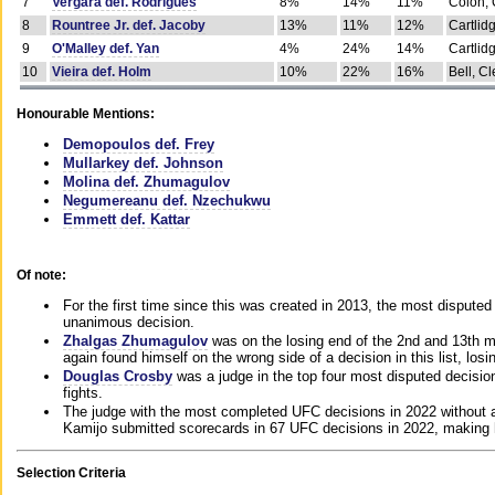
7
Vergara def. Rodrigues
8%
14%
11%
Colon, 
8
Rountree Jr. def. Jacoby
13%
11%
12%
Cartlid
9
O'Malley def. Yan
4%
24%
14%
Cartlid
10
Vieira def. Holm
10%
22%
16%
Bell, Cl
Honourable Mentions:
Demopoulos def. Frey
Mullarkey def. Johnson
Molina def. Zhumagulov
Negumereanu def. Nzechukwu
Emmett def. Kattar
Of note:
For the first time since this was created in 2013, the most disputed 
unanimous decision.
Zhalgas Zhumagulov
was on the losing end of the 2nd and 13th m
again found himself on the wrong side of a decision in this list, losi
Douglas Crosby
was a judge in the top four most disputed decisions
fights.
The judge with the most completed UFC decisions in 2022 without a
Kamijo submitted scorecards in 67 UFC decisions in 2022, making 
Selection Criteria