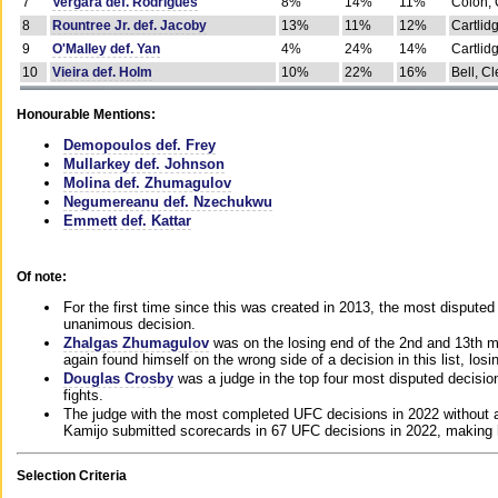
7
Vergara def. Rodrigues
8%
14%
11%
Colon, 
8
Rountree Jr. def. Jacoby
13%
11%
12%
Cartlid
9
O'Malley def. Yan
4%
24%
14%
Cartlid
10
Vieira def. Holm
10%
22%
16%
Bell, Cl
Honourable Mentions:
Demopoulos def. Frey
Mullarkey def. Johnson
Molina def. Zhumagulov
Negumereanu def. Nzechukwu
Emmett def. Kattar
Of note:
For the first time since this was created in 2013, the most disputed 
unanimous decision.
Zhalgas Zhumagulov
was on the losing end of the 2nd and 13th m
again found himself on the wrong side of a decision in this list, losi
Douglas Crosby
was a judge in the top four most disputed decisions
fights.
The judge with the most completed UFC decisions in 2022 without a
Kamijo submitted scorecards in 67 UFC decisions in 2022, making 
Selection Criteria