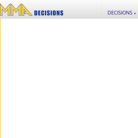
DECISIONS
▼