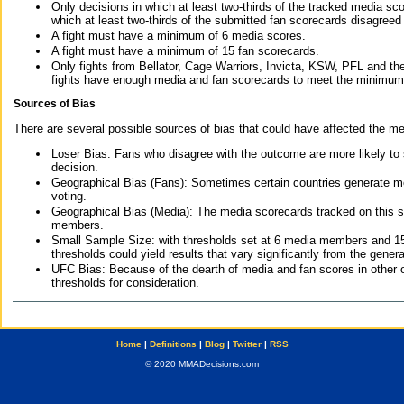
Only decisions in which at least two-thirds of the tracked media sc
which at least two-thirds of the submitted fan scorecards disagreed
A fight must have a minimum of 6 media scores.
A fight must have a minimum of 15 fan scorecards.
Only fights from Bellator, Cage Warriors, Invicta, KSW, PFL and t
fights have enough media and fan scorecards to meet the minimum re
Sources of Bias
There are several possible sources of bias that could have affected the me
Loser Bias: Fans who disagree with the outcome are more likely to
decision.
Geographical Bias (Fans): Sometimes certain countries generate more
voting.
Geographical Bias (Media): The media scorecards tracked on this 
members.
Small Sample Size: with thresholds set at 6 media members and 15 f
thresholds could yield results that vary significantly from the gen
UFC Bias: Because of the dearth of media and fan scores in other 
thresholds for consideration.
Home
|
Definitions
|
Blog
|
Twitter
|
RSS
© 2020 MMADecisions.com