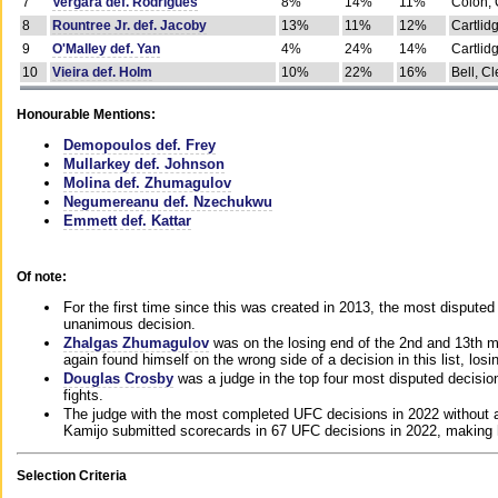
7
Vergara def. Rodrigues
8%
14%
11%
Colon, 
8
Rountree Jr. def. Jacoby
13%
11%
12%
Cartlid
9
O'Malley def. Yan
4%
24%
14%
Cartlid
10
Vieira def. Holm
10%
22%
16%
Bell, Cl
Honourable Mentions:
Demopoulos def. Frey
Mullarkey def. Johnson
Molina def. Zhumagulov
Negumereanu def. Nzechukwu
Emmett def. Kattar
Of note:
For the first time since this was created in 2013, the most disputed 
unanimous decision.
Zhalgas Zhumagulov
was on the losing end of the 2nd and 13th m
again found himself on the wrong side of a decision in this list, losi
Douglas Crosby
was a judge in the top four most disputed decisions
fights.
The judge with the most completed UFC decisions in 2022 without a
Kamijo submitted scorecards in 67 UFC decisions in 2022, making 
Selection Criteria