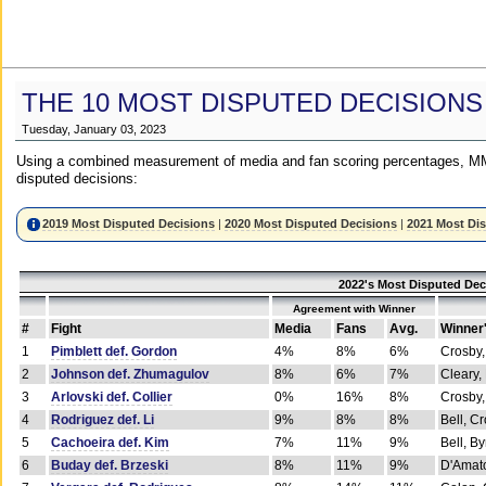
THE 10 MOST DISPUTED DECISIONS
Tuesday, January 03, 2023
Using a combined measurement of media and fan scoring percentages, MM
disputed decisions:
2019 Most Disputed Decisions
|
2020 Most Disputed Decisions
|
2021 Most Di
2022's Most Disputed Dec
Agreement with Winner
#
Fight
Media
Fans
Avg.
Winner
1
Pimblett def. Gordon
4%
8%
6%
Crosby,
2
Johnson def. Zhumagulov
8%
6%
7%
Cleary,
3
Arlovski def. Collier
0%
16%
8%
Crosby,
4
Rodriguez def. Li
9%
8%
8%
Bell, C
5
Cachoeira def. Kim
7%
11%
9%
Bell, B
6
Buday def. Brzeski
8%
11%
9%
D'Amato