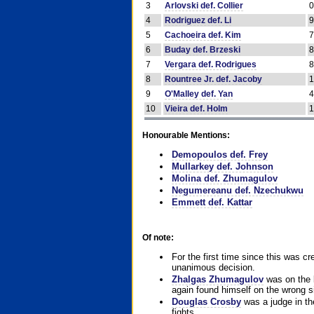
3
Arlovski def. Collier
4
Rodriguez def. Li
5
Cachoeira def. Kim
6
Buday def. Brzeski
7
Vergara def. Rodrigues
8
Rountree Jr. def. Jacoby
9
O'Malley def. Yan
10
Vieira def. Holm
Honourable Mentions:
Demopoulos def. Frey
Mullarkey def. Johnson
Molina def. Zhumagulov
Negumereanu def. Nzechukwu
Emmett def. Kattar
Of note:
For the first time since this was cr
unanimous decision.
Zhalgas Zhumagulov
was on the l
again found himself on the wrong sid
Douglas Crosby
was a judge in the
fights.