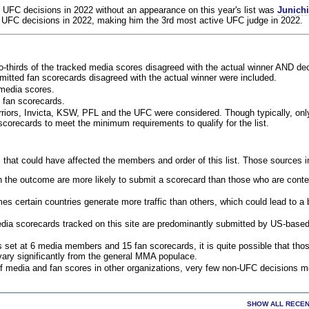
 UFC decisions in 2022 without an appearance on this year's list was
Junich
 UFC decisions in 2022, making him the 3rd most active UFC judge in 2022.
o-thirds of the tracked media scores disagreed with the actual winner AND dec
bmitted fan scorecards disagreed with the actual winner were included.
media scores.
 fan scorecards.
rriors, Invicta, KSW, PFL and the UFC were considered. Though typically, on
corecards to meet the minimum requirements to qualify for the list.
 that could have affected the members and order of this list. Those sources i
 the outcome are more likely to submit a scorecard than those who are conte
 certain countries generate more traffic than others, which could lead to a b
dia scorecards tracked on this site are predominantly submitted by US-base
 set at 6 media members and 15 fan scorecards, it is quite possible that tho
 vary significantly from the general MMA populace.
f media and fan scores in other organizations, very few non-UFC decisions m
SHOW ALL RECEN