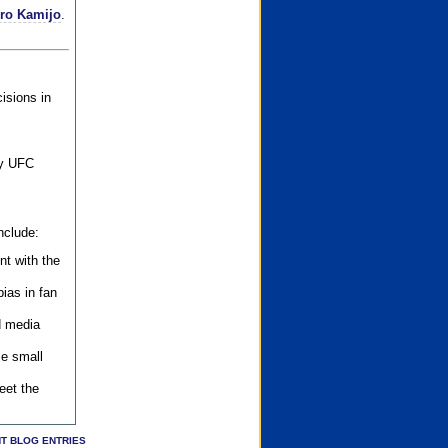
iro Kamijo
.
isions in
ly UFC
nclude:
nt with the
ias in fan
d media
se small
eet the
T BLOG ENTRIES