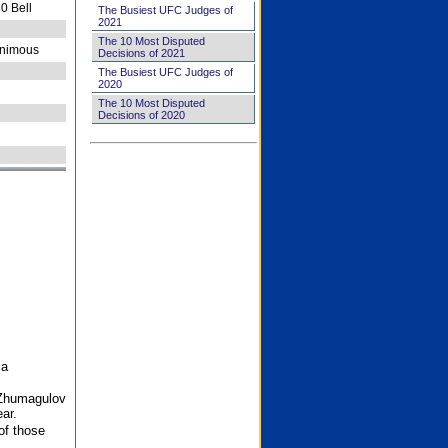
0 Bell
The Busiest UFC Judges of
2021
The 10 Most Disputed
nimous
Decisions of 2021
The Busiest UFC Judges of
2020
The 10 Most Disputed
Decisions of 2020
 a
 Zhumagulov
ar.
of those