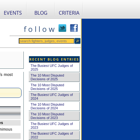
EVENTS
BLOG
CRITERIA
f o l l o w
RECENT BLOG ENTRIES
The Busiest UFC Judges of
2025
's most
The 10 Most Disputed
Decisions of 2025
The 10 Most Disputed
Decisions of 2025
The Busiest UFC Judges of
2024
The 10 Most Disputed
Decisions of 2024
The 10 Most Disputed
Decisions of 2023
es
The Busiest UFC Judges of
2023
nimous
The Busiest UFC Judges of
2022