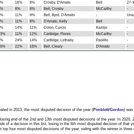
0%
16%
8%
Crosby, D'Amato
Bell
27-3
9%
8%
8%
Bell, Crosby
McCarthy
-
7%
11%
9%
Bell, Byrd, D'Amato
-
Una
8%
11%
9%
D'Amato, Kelly
Bell
-
8%
14%
11%
Colon, Curcio
Kamijo
-
13%
11%
12%
Cartlidge, Flores
McCarthy
-
4%
24%
14%
Cartlidge, Lethaby
Paolillo
-
10%
22%
16%
Bell, Cleary
D'Amato
-
eated in 2013, the most disputed decision of the year (
Pimblett/Gordon
) was
osing end of the 2nd and 13th most disputed decisions of the year. In 2020,
e of a decision in this list, losing in the 6th most disputed decision of that ye
 top four most disputed decisions of the year, siding with the winner in three 