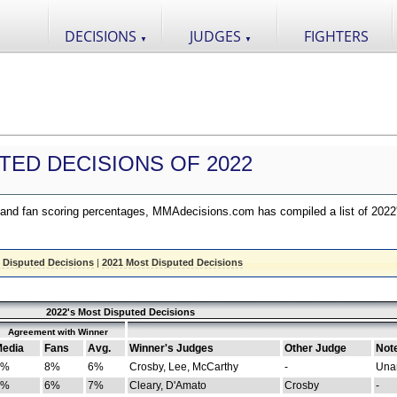
DECISIONS
JUDGES
FIGHTERS
▼
▼
TED DECISIONS OF 2022
nd fan scoring percentages, MMAdecisions.com has compiled a list of 2022
 Disputed Decisions
|
2021 Most Disputed Decisions
2022's Most Disputed Decisions
Agreement with Winner
edia
Fans
Avg.
Winner's Judges
Other Judge
Not
4%
8%
6%
Crosby, Lee, McCarthy
-
Una
8%
6%
7%
Cleary, D'Amato
Crosby
-