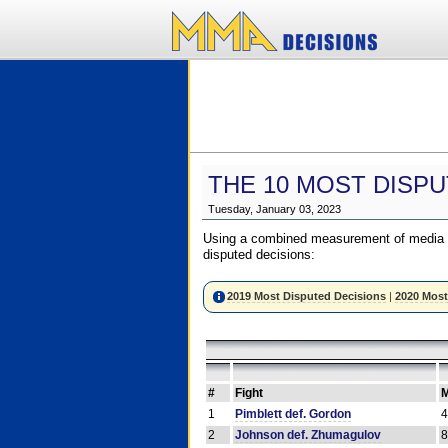
THE 10 MOST DISPU
Tuesday, January 03, 2023
Using a combined measurement of media a
disputed decisions:
2019 Most Disputed Decisions
|
2020 Most
#
Fight
M
1
Pimblett def. Gordon
2
Johnson def. Zhumagulov