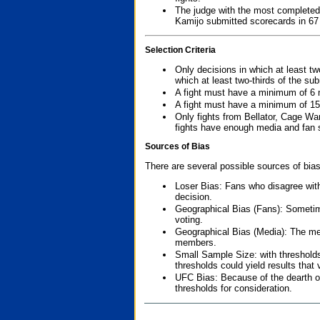
The judge with the most completed
Kamijo submitted scorecards in 67
Selection Criteria
Only decisions in which at least tw
which at least two-thirds of the su
A fight must have a minimum of 6 
A fight must have a minimum of 15
Only fights from Bellator, Cage Wa
fights have enough media and fan s
Sources of Bias
There are several possible sources of bias
Loser Bias: Fans who disagree with
decision.
Geographical Bias (Fans): Sometimes
voting.
Geographical Bias (Media): The me
members.
Small Sample Size: with thresholds
thresholds could yield results that
UFC Bias: Because of the dearth o
thresholds for consideration.