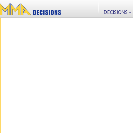
DECISIONS
▼