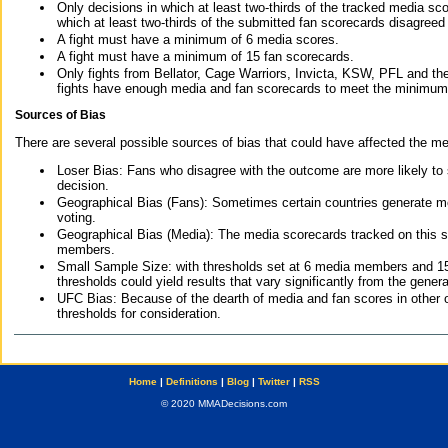
Only decisions in which at least two-thirds of the tracked media sc
which at least two-thirds of the submitted fan scorecards disagreed
A fight must have a minimum of 6 media scores.
A fight must have a minimum of 15 fan scorecards.
Only fights from Bellator, Cage Warriors, Invicta, KSW, PFL and t
fights have enough media and fan scorecards to meet the minimum re
Sources of Bias
There are several possible sources of bias that could have affected the me
Loser Bias: Fans who disagree with the outcome are more likely to
decision.
Geographical Bias (Fans): Sometimes certain countries generate more
voting.
Geographical Bias (Media): The media scorecards tracked on this 
members.
Small Sample Size: with thresholds set at 6 media members and 15 f
thresholds could yield results that vary significantly from the gen
UFC Bias: Because of the dearth of media and fan scores in other 
thresholds for consideration.
Home
|
Definitions
|
Blog
|
Twitter
|
RSS
© 2020 MMADecisions.com