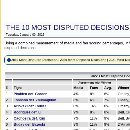
THE 10 MOST DISPUTED DECISIONS
Tuesday, January 03, 2023
Using a combined measurement of media and fan scoring percentages, MM
disputed decisions:
2019 Most Disputed Decisions
|
2020 Most Disputed Decisions
|
2021 Most Di
2022's Most Disputed Dec
Agreement with Winner
#
Fight
Media
Fans
Avg.
Winner
1
Pimblett def. Gordon
4%
8%
6%
Crosby,
2
Johnson def. Zhumagulov
8%
6%
7%
Cleary,
3
Arlovski def. Collier
0%
16%
8%
Crosby,
4
Rodriguez def. Li
9%
8%
8%
Bell, C
5
Cachoeira def. Kim
7%
11%
9%
Bell, B
6
Buday def. Brzeski
8%
11%
9%
D'Amato