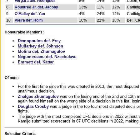
7
Vergara def. Rodrigues
8%
14%
11%
Colon, 
8
Rountree Jr. def. Jacoby
13%
11%
12%
Cartlid
9
O'Malley def. Yan
4%
24%
14%
Cartlid
10
Vieira def. Holm
10%
22%
16%
Bell, Cl
Honourable Mentions:
Demopoulos def. Frey
Mullarkey def. Johnson
Molina def. Zhumagulov
Negumereanu def. Nzechukwu
Emmett def. Kattar
Of note:
For the first time since this was created in 2013, the most disputed 
unanimous decision.
Zhalgas Zhumagulov
was on the losing end of the 2nd and 13th m
again found himself on the wrong side of a decision in this list, losi
Douglas Crosby
was a judge in the top four most disputed decisions
fights.
The judge with the most completed UFC decisions in 2022 without a
Kamijo submitted scorecards in 67 UFC decisions in 2022, making 
Selection Criteria