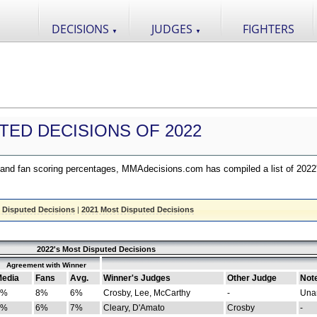
DECISIONS
JUDGES
FIGHTERS
▼
▼
TED DECISIONS OF 2022
nd fan scoring percentages, MMAdecisions.com has compiled a list of 2022
 Disputed Decisions
|
2021 Most Disputed Decisions
2022's Most Disputed Decisions
Agreement with Winner
edia
Fans
Avg.
Winner's Judges
Other Judge
Not
4%
8%
6%
Crosby, Lee, McCarthy
-
Una
8%
6%
7%
Cleary, D'Amato
Crosby
-