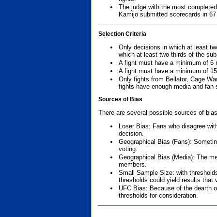
The judge with the most completed
Kamijo submitted scorecards in 67
Selection Criteria
Only decisions in which at least tw
which at least two-thirds of the su
A fight must have a minimum of 6 
A fight must have a minimum of 15
Only fights from Bellator, Cage Wa
fights have enough media and fan s
Sources of Bias
There are several possible sources of bias
Loser Bias: Fans who disagree with
decision.
Geographical Bias (Fans): Sometimes
voting.
Geographical Bias (Media): The me
members.
Small Sample Size: with thresholds
thresholds could yield results that
UFC Bias: Because of the dearth o
thresholds for consideration.