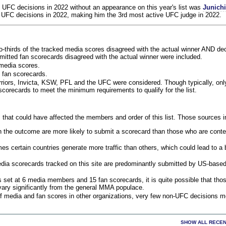
 UFC decisions in 2022 without an appearance on this year's list was
Junich
 UFC decisions in 2022, making him the 3rd most active UFC judge in 2022.
o-thirds of the tracked media scores disagreed with the actual winner AND dec
bmitted fan scorecards disagreed with the actual winner were included.
media scores.
 fan scorecards.
rriors, Invicta, KSW, PFL and the UFC were considered. Though typically, on
corecards to meet the minimum requirements to qualify for the list.
 that could have affected the members and order of this list. Those sources i
 the outcome are more likely to submit a scorecard than those who are conte
 certain countries generate more traffic than others, which could lead to a b
dia scorecards tracked on this site are predominantly submitted by US-base
 set at 6 media members and 15 fan scorecards, it is quite possible that tho
 vary significantly from the general MMA populace.
f media and fan scores in other organizations, very few non-UFC decisions m
SHOW ALL RECEN