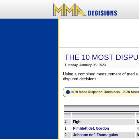
THE 10 MOST DISPU
Tuesday, January 03, 2023
Using a combined measurement of media a
disputed decisions:
2019 Most Disputed Decisions
|
2020 Most
#
Fight
M
1
Pimblett def. Gordon
2
Johnson def. Zhumagulov