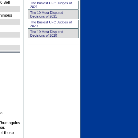
0 Bell
The Busiest UFC Judges of
2021
The 10 Most Disputed
nimous
Decisions of 2021
The Busiest UFC Judges of
2020
The 10 Most Disputed
Decisions of 2020
 a
 Zhumagulov
ar.
of those