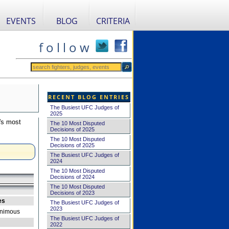
EVENTS
BLOG
CRITERIA
f o l l o w
RECENT BLOG ENTRIES
The Busiest UFC Judges of
2025
's most
The 10 Most Disputed
Decisions of 2025
The 10 Most Disputed
Decisions of 2025
The Busiest UFC Judges of
2024
The 10 Most Disputed
Decisions of 2024
The 10 Most Disputed
Decisions of 2023
es
The Busiest UFC Judges of
2023
nimous
The Busiest UFC Judges of
2022