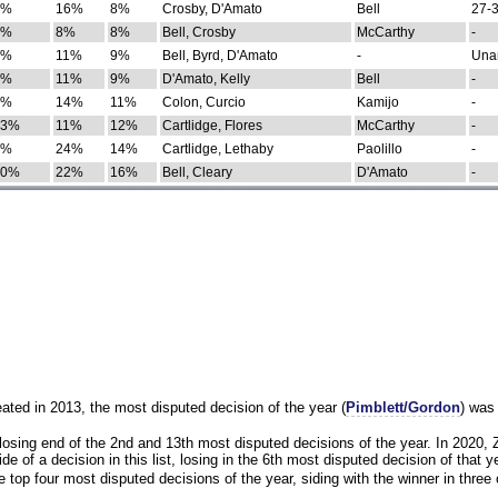
0%
16%
8%
Crosby, D'Amato
Bell
27-3
9%
8%
8%
Bell, Crosby
McCarthy
-
7%
11%
9%
Bell, Byrd, D'Amato
-
Una
8%
11%
9%
D'Amato, Kelly
Bell
-
8%
14%
11%
Colon, Curcio
Kamijo
-
13%
11%
12%
Cartlidge, Flores
McCarthy
-
4%
24%
14%
Cartlidge, Lethaby
Paolillo
-
10%
22%
16%
Bell, Cleary
D'Amato
-
eated in 2013, the most disputed decision of the year (
Pimblett/Gordon
) was
osing end of the 2nd and 13th most disputed decisions of the year. In 2020,
e of a decision in this list, losing in the 6th most disputed decision of that ye
 top four most disputed decisions of the year, siding with the winner in three 