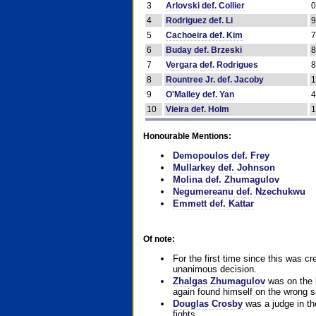
3
Arlovski def. Collier
4
Rodriguez def. Li
5
Cachoeira def. Kim
6
Buday def. Brzeski
7
Vergara def. Rodrigues
8
Rountree Jr. def. Jacoby
9
O'Malley def. Yan
10
Vieira def. Holm
Honourable Mentions:
Demopoulos def. Frey
Mullarkey def. Johnson
Molina def. Zhumagulov
Negumereanu def. Nzechukwu
Emmett def. Kattar
Of note:
For the first time since this was cr
unanimous decision.
Zhalgas Zhumagulov
was on the l
again found himself on the wrong sid
Douglas Crosby
was a judge in the
fights.