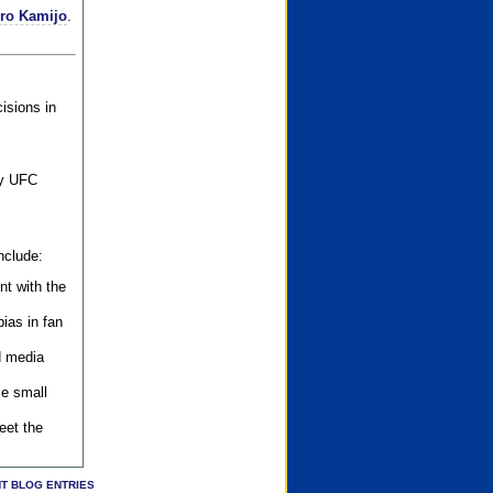
iro Kamijo
.
isions in
ly UFC
nclude:
nt with the
ias in fan
d media
se small
eet the
T BLOG ENTRIES