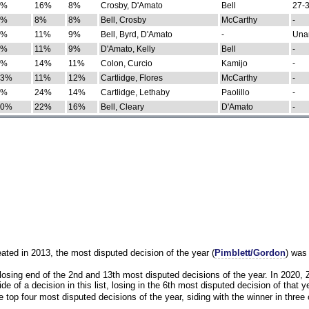
0%
16%
8%
Crosby, D'Amato
Bell
27-3
9%
8%
8%
Bell, Crosby
McCarthy
-
7%
11%
9%
Bell, Byrd, D'Amato
-
Una
8%
11%
9%
D'Amato, Kelly
Bell
-
8%
14%
11%
Colon, Curcio
Kamijo
-
13%
11%
12%
Cartlidge, Flores
McCarthy
-
4%
24%
14%
Cartlidge, Lethaby
Paolillo
-
10%
22%
16%
Bell, Cleary
D'Amato
-
eated in 2013, the most disputed decision of the year (
Pimblett/Gordon
) was
osing end of the 2nd and 13th most disputed decisions of the year. In 2020,
e of a decision in this list, losing in the 6th most disputed decision of that ye
 top four most disputed decisions of the year, siding with the winner in three 