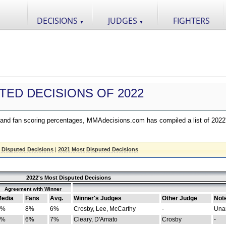
DECISIONS
JUDGES
FIGHTERS
▼
▼
TED DECISIONS OF 2022
nd fan scoring percentages, MMAdecisions.com has compiled a list of 2022
 Disputed Decisions
|
2021 Most Disputed Decisions
2022's Most Disputed Decisions
Agreement with Winner
edia
Fans
Avg.
Winner's Judges
Other Judge
Not
4%
8%
6%
Crosby, Lee, McCarthy
-
Una
8%
6%
7%
Cleary, D'Amato
Crosby
-