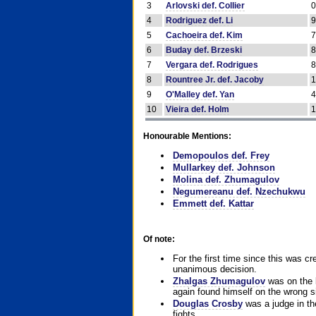
3
Arlovski def. Collier
4
Rodriguez def. Li
5
Cachoeira def. Kim
6
Buday def. Brzeski
7
Vergara def. Rodrigues
8
Rountree Jr. def. Jacoby
9
O'Malley def. Yan
10
Vieira def. Holm
Honourable Mentions:
Demopoulos def. Frey
Mullarkey def. Johnson
Molina def. Zhumagulov
Negumereanu def. Nzechukwu
Emmett def. Kattar
Of note:
For the first time since this was cr
unanimous decision.
Zhalgas Zhumagulov
was on the l
again found himself on the wrong sid
Douglas Crosby
was a judge in the
fights.