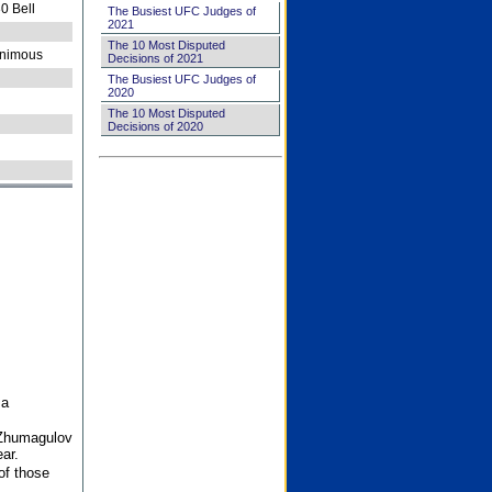
0 Bell
The Busiest UFC Judges of
2021
The 10 Most Disputed
nimous
Decisions of 2021
The Busiest UFC Judges of
2020
The 10 Most Disputed
Decisions of 2020
 a
 Zhumagulov
ar.
of those