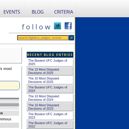
EVENTS
BLOG
CRITERIA
f o l l o w
RECENT BLOG ENTRIES
The Busiest UFC Judges of
2025
's most
The 10 Most Disputed
Decisions of 2025
The 10 Most Disputed
Decisions of 2025
The Busiest UFC Judges of
2024
The 10 Most Disputed
Decisions of 2024
The 10 Most Disputed
Decisions of 2023
es
The Busiest UFC Judges of
2023
nimous
The Busiest UFC Judges of
2022