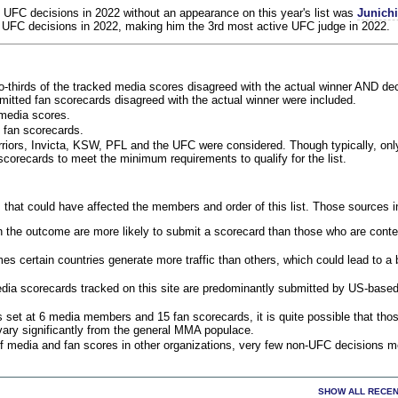
 UFC decisions in 2022 without an appearance on this year's list was
Junich
 UFC decisions in 2022, making him the 3rd most active UFC judge in 2022.
o-thirds of the tracked media scores disagreed with the actual winner AND dec
bmitted fan scorecards disagreed with the actual winner were included.
media scores.
 fan scorecards.
rriors, Invicta, KSW, PFL and the UFC were considered. Though typically, on
corecards to meet the minimum requirements to qualify for the list.
 that could have affected the members and order of this list. Those sources i
 the outcome are more likely to submit a scorecard than those who are conte
 certain countries generate more traffic than others, which could lead to a b
dia scorecards tracked on this site are predominantly submitted by US-base
 set at 6 media members and 15 fan scorecards, it is quite possible that tho
 vary significantly from the general MMA populace.
f media and fan scores in other organizations, very few non-UFC decisions m
SHOW ALL RECEN