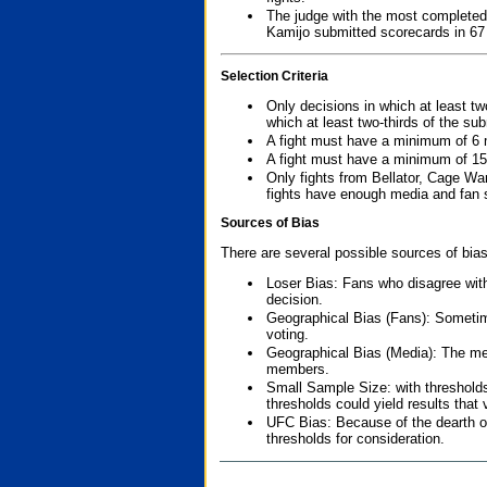
The judge with the most completed
Kamijo submitted scorecards in 67
Selection Criteria
Only decisions in which at least tw
which at least two-thirds of the su
A fight must have a minimum of 6 
A fight must have a minimum of 15
Only fights from Bellator, Cage Wa
fights have enough media and fan s
Sources of Bias
There are several possible sources of bias
Loser Bias: Fans who disagree with
decision.
Geographical Bias (Fans): Sometimes
voting.
Geographical Bias (Media): The me
members.
Small Sample Size: with thresholds
thresholds could yield results that
UFC Bias: Because of the dearth o
thresholds for consideration.