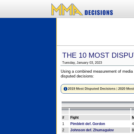
THE 10 MOST DISPU
Tuesday, January 03, 2023
Using a combined measurement of media a
disputed decisions:
2019 Most Disputed Decisions
|
2020 Most
#
Fight
M
1
Pimblett def. Gordon
2
Johnson def. Zhumagulov