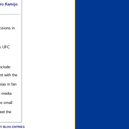
iro Kamijo
.
isions in
ly UFC
nclude:
nt with the
ias in fan
d media
se small
eet the
T BLOG ENTRIES