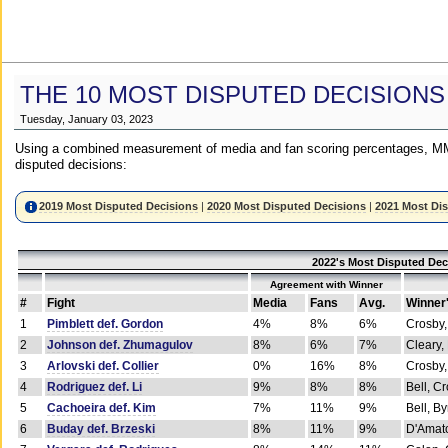
THE 10 MOST DISPUTED DECISIONS
Tuesday, January 03, 2023
Using a combined measurement of media and fan scoring percentages, MM
disputed decisions:
2019 Most Disputed Decisions
|
2020 Most Disputed Decisions
|
2021 Most Di
2022's Most Disputed Dec
Agreement with Winner
#
Fight
Media
Fans
Avg.
Winner
1
Pimblett def. Gordon
4%
8%
6%
Crosby,
2
Johnson def. Zhumagulov
8%
6%
7%
Cleary,
3
Arlovski def. Collier
0%
16%
8%
Crosby,
4
Rodriguez def. Li
9%
8%
8%
Bell, C
5
Cachoeira def. Kim
7%
11%
9%
Bell, B
6
Buday def. Brzeski
8%
11%
9%
D'Amato