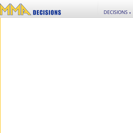
DECISIONS
▼