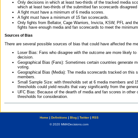
Only decisions in which at least two-thirds of the tracked media sc
which at least two-thirds of the submitted fan scorecards disagreed
A fight must have a minimum of 6 media scores.
A fight must have a minimum of 15 fan scorecards.
Only fights from Bellator, Cage Warriors, Invicta, KSW, PFL and t
fights have enough media and fan scorecards to meet the minimum re
Sources of Bias
There are several possible sources of bias that could have affected the me
Loser Bias: Fans who disagree with the outcome are more likely to
decision.
Geographical Bias (Fans): Sometimes certain countries generate more
voting.
Geographical Bias (Media): The media scorecards tracked on this 
members.
Small Sample Size: with thresholds set at 6 media members and 15 f
thresholds could yield results that vary significantly from the gen
UFC Bias: Because of the dearth of media and fan scores in other 
thresholds for consideration.
Home
|
Definitions
|
Blog
|
Twitter
|
RSS
© 2020 MMADecisions.com