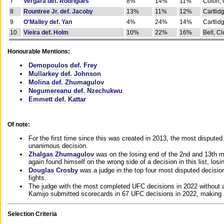
7
Vergara def. Rodrigues
8%
14%
11%
Colon, 
8
Rountree Jr. def. Jacoby
13%
11%
12%
Cartlid
9
O'Malley def. Yan
4%
24%
14%
Cartlid
10
Vieira def. Holm
10%
22%
16%
Bell, Cl
Honourable Mentions:
Demopoulos def. Frey
Mullarkey def. Johnson
Molina def. Zhumagulov
Negumereanu def. Nzechukwu
Emmett def. Kattar
Of note:
For the first time since this was created in 2013, the most disputed 
unanimous decision.
Zhalgas Zhumagulov
was on the losing end of the 2nd and 13th m
again found himself on the wrong side of a decision in this list, losi
Douglas Crosby
was a judge in the top four most disputed decisions
fights.
The judge with the most completed UFC decisions in 2022 without a
Kamijo submitted scorecards in 67 UFC decisions in 2022, making 
Selection Criteria