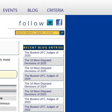
EVENTS
BLOG
CRITERIA
f o l l o w
RECENT BLOG ENTRIES
The Busiest UFC Judges of
2025
's most
The 10 Most Disputed
Decisions of 2025
The 10 Most Disputed
Decisions of 2025
The Busiest UFC Judges of
2024
The 10 Most Disputed
Decisions of 2024
The 10 Most Disputed
Decisions of 2023
es
The Busiest UFC Judges of
2023
nimous
The Busiest UFC Judges of
2022