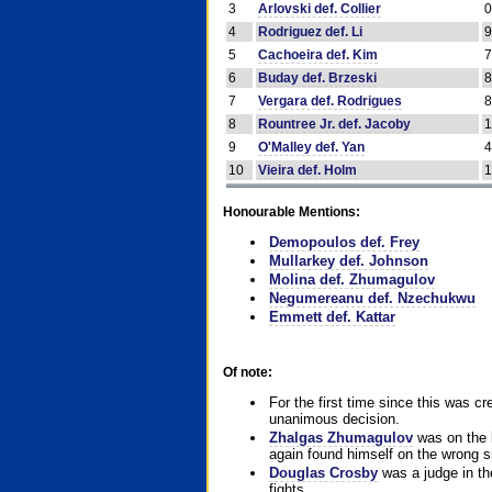
3
Arlovski def. Collier
4
Rodriguez def. Li
5
Cachoeira def. Kim
6
Buday def. Brzeski
7
Vergara def. Rodrigues
8
Rountree Jr. def. Jacoby
9
O'Malley def. Yan
10
Vieira def. Holm
Honourable Mentions:
Demopoulos def. Frey
Mullarkey def. Johnson
Molina def. Zhumagulov
Negumereanu def. Nzechukwu
Emmett def. Kattar
Of note:
For the first time since this was cr
unanimous decision.
Zhalgas Zhumagulov
was on the l
again found himself on the wrong sid
Douglas Crosby
was a judge in the
fights.