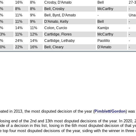
0%
16%
8%
Crosby, D'Amato
Bell
27-3
9%
8%
8%
Bell, Crosby
McCarthy
-
7%
11%
9%
Bell, Byrd, D'Amato
-
Una
8%
11%
9%
D'Amato, Kelly
Bell
-
8%
14%
11%
Colon, Curcio
Kamijo
-
13%
11%
12%
Cartlidge, Flores
McCarthy
-
4%
24%
14%
Cartlidge, Lethaby
Paolillo
-
10%
22%
16%
Bell, Cleary
D'Amato
-
eated in 2013, the most disputed decision of the year (
Pimblett/Gordon
) was
osing end of the 2nd and 13th most disputed decisions of the year. In 2020,
e of a decision in this list, losing in the 6th most disputed decision of that ye
 top four most disputed decisions of the year, siding with the winner in three 