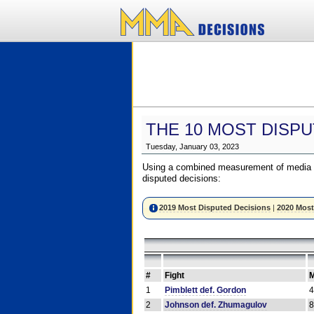
THE 10 MOST DISPU
Tuesday, January 03, 2023
Using a combined measurement of media a
disputed decisions:
2019 Most Disputed Decisions
|
2020 Most
#
Fight
M
1
Pimblett def. Gordon
2
Johnson def. Zhumagulov