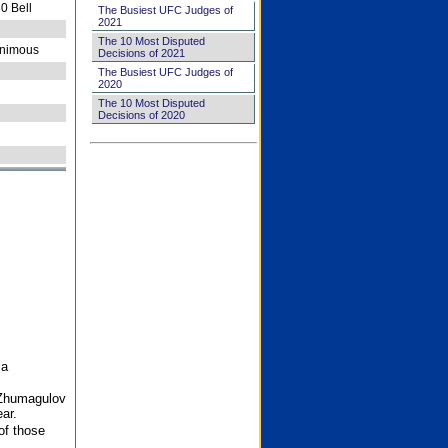
0 Bell
The Busiest UFC Judges of
2021
The 10 Most Disputed
nimous
Decisions of 2021
The Busiest UFC Judges of
2020
The 10 Most Disputed
Decisions of 2020
 a
 Zhumagulov
ar.
of those