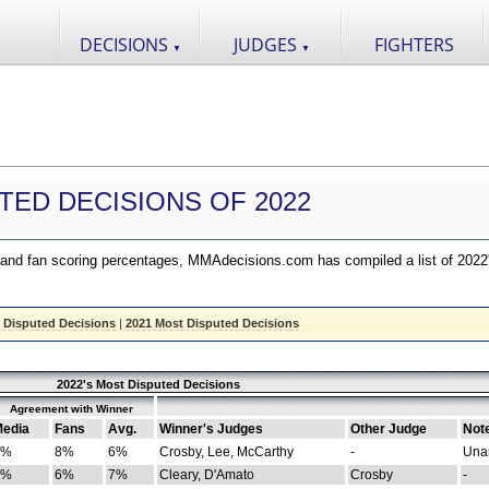
DECISIONS
JUDGES
FIGHTERS
▼
▼
TED DECISIONS OF 2022
nd fan scoring percentages, MMAdecisions.com has compiled a list of 2022
 Disputed Decisions
|
2021 Most Disputed Decisions
2022's Most Disputed Decisions
Agreement with Winner
edia
Fans
Avg.
Winner's Judges
Other Judge
Not
4%
8%
6%
Crosby, Lee, McCarthy
-
Una
8%
6%
7%
Cleary, D'Amato
Crosby
-