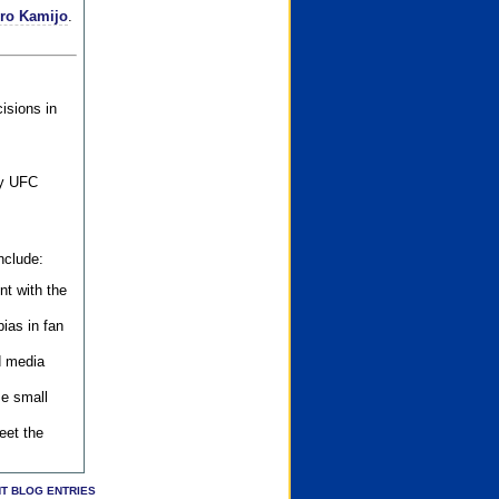
iro Kamijo
.
isions in
ly UFC
nclude:
nt with the
ias in fan
d media
se small
eet the
T BLOG ENTRIES