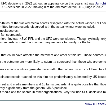
 UFC decisions in 2022 without an appearance on this year's list was
Junich
 UFC decisions in 2022, making him the 3rd most active UFC judge in 2022.
o-thirds of the tracked media scores disagreed with the actual winner AND dec
bmitted fan scorecards disagreed with the actual winner were included.
media scores.
 fan scorecards.
rriors, Invicta, KSW, PFL and the UFC were considered. Though typically, on
corecards to meet the minimum requirements to qualify for the list.
 that could have affected the members and order of this list. Those sources i
 the outcome are more likely to submit a scorecard than those who are conte
 certain countries generate more traffic than others, which could lead to a b
dia scorecards tracked on this site are predominantly submitted by US-base
 set at 6 media members and 15 fan scorecards, it is quite possible that tho
 vary significantly from the general MMA populace.
f media and fan scores in other organizations, very few non-UFC decisions m
SHOW ALL RECEN