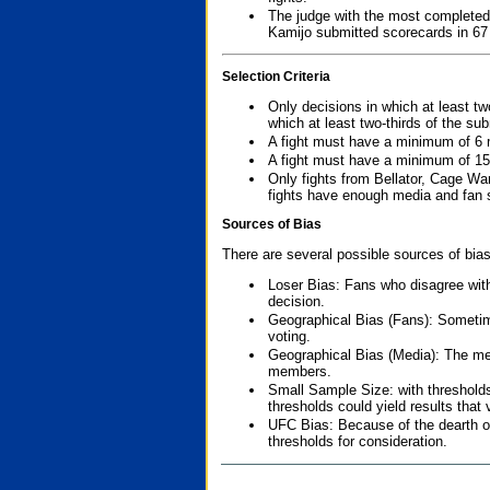
The judge with the most completed
Kamijo submitted scorecards in 67
Selection Criteria
Only decisions in which at least tw
which at least two-thirds of the su
A fight must have a minimum of 6 
A fight must have a minimum of 15
Only fights from Bellator, Cage Wa
fights have enough media and fan s
Sources of Bias
There are several possible sources of bias
Loser Bias: Fans who disagree with
decision.
Geographical Bias (Fans): Sometimes
voting.
Geographical Bias (Media): The me
members.
Small Sample Size: with thresholds
thresholds could yield results that
UFC Bias: Because of the dearth o
thresholds for consideration.