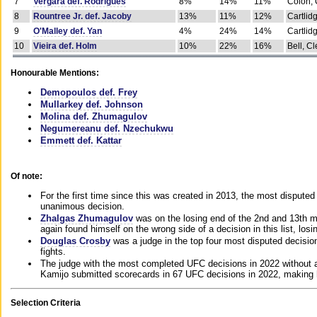
7
Vergara def. Rodrigues
8%
14%
11%
Colon, 
8
Rountree Jr. def. Jacoby
13%
11%
12%
Cartlid
9
O'Malley def. Yan
4%
24%
14%
Cartlid
10
Vieira def. Holm
10%
22%
16%
Bell, Cl
Honourable Mentions:
Demopoulos def. Frey
Mullarkey def. Johnson
Molina def. Zhumagulov
Negumereanu def. Nzechukwu
Emmett def. Kattar
Of note:
For the first time since this was created in 2013, the most disputed 
unanimous decision.
Zhalgas Zhumagulov
was on the losing end of the 2nd and 13th m
again found himself on the wrong side of a decision in this list, losi
Douglas Crosby
was a judge in the top four most disputed decisions
fights.
The judge with the most completed UFC decisions in 2022 without a
Kamijo submitted scorecards in 67 UFC decisions in 2022, making 
Selection Criteria