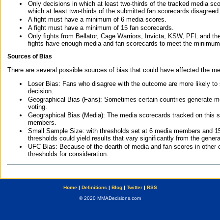
Only decisions in which at least two-thirds of the tracked media sc
which at least two-thirds of the submitted fan scorecards disagreed
A fight must have a minimum of 6 media scores.
A fight must have a minimum of 15 fan scorecards.
Only fights from Bellator, Cage Warriors, Invicta, KSW, PFL and t
fights have enough media and fan scorecards to meet the minimum re
Sources of Bias
There are several possible sources of bias that could have affected the me
Loser Bias: Fans who disagree with the outcome are more likely to
decision.
Geographical Bias (Fans): Sometimes certain countries generate more
voting.
Geographical Bias (Media): The media scorecards tracked on this 
members.
Small Sample Size: with thresholds set at 6 media members and 15 f
thresholds could yield results that vary significantly from the gen
UFC Bias: Because of the dearth of media and fan scores in other 
thresholds for consideration.
Home
|
Definitions
|
Blog
|
Twitter
|
RSS
© 2020 MMADecisions.com