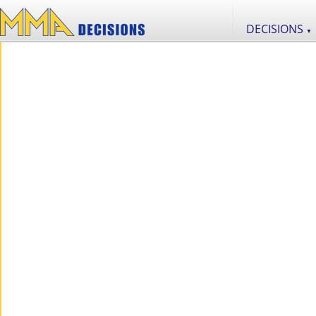
DECISIONS
▼