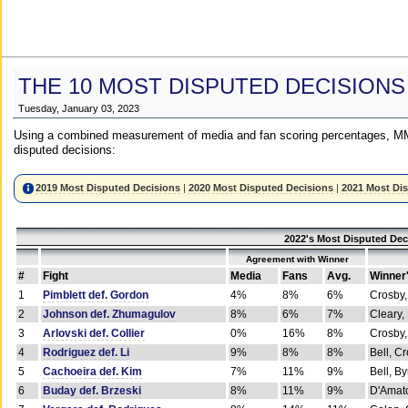
THE 10 MOST DISPUTED DECISIONS
Tuesday, January 03, 2023
Using a combined measurement of media and fan scoring percentages, MM
disputed decisions:
2019 Most Disputed Decisions
|
2020 Most Disputed Decisions
|
2021 Most Di
2022's Most Disputed Dec
Agreement with Winner
#
Fight
Media
Fans
Avg.
Winner
1
Pimblett def. Gordon
4%
8%
6%
Crosby,
2
Johnson def. Zhumagulov
8%
6%
7%
Cleary,
3
Arlovski def. Collier
0%
16%
8%
Crosby,
4
Rodriguez def. Li
9%
8%
8%
Bell, C
5
Cachoeira def. Kim
7%
11%
9%
Bell, B
6
Buday def. Brzeski
8%
11%
9%
D'Amato