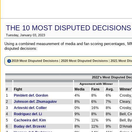
THE 10 MOST DISPUTED DECISIONS
Tuesday, January 03, 2023
Using a combined measurement of media and fan scoring percentages, MM
disputed decisions:
2019 Most Disputed Decisions
|
2020 Most Disputed Decisions
|
2021 Most Di
2022's Most Disputed Dec
Agreement with Winner
#
Fight
Media
Fans
Avg.
Winner
1
Pimblett def. Gordon
4%
8%
6%
Crosby,
2
Johnson def. Zhumagulov
8%
6%
7%
Cleary,
3
Arlovski def. Collier
0%
16%
8%
Crosby,
4
Rodriguez def. Li
9%
8%
8%
Bell, C
5
Cachoeira def. Kim
7%
11%
9%
Bell, B
6
Buday def. Brzeski
8%
11%
9%
D'Amato