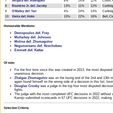
7
Vergara def. Rodrigues
8%
14%
11%
Colon, 
8
Rountree Jr. def. Jacoby
13%
11%
12%
Cartlid
9
O'Malley def. Yan
4%
24%
14%
Cartlid
10
Vieira def. Holm
10%
22%
16%
Bell, Cl
Honourable Mentions:
Demopoulos def. Frey
Mullarkey def. Johnson
Molina def. Zhumagulov
Negumereanu def. Nzechukwu
Emmett def. Kattar
Of note:
For the first time since this was created in 2013, the most disputed 
unanimous decision.
Zhalgas Zhumagulov
was on the losing end of the 2nd and 13th m
again found himself on the wrong side of a decision in this list, losi
Douglas Crosby
was a judge in the top four most disputed decisions
fights.
The judge with the most completed UFC decisions in 2022 without a
Kamijo submitted scorecards in 67 UFC decisions in 2022, making 
Selection Criteria