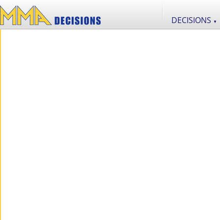
DECISIONS
▼