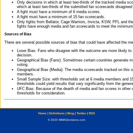
Only decisions in which at least two-thirds of the tracked media sc
which at least two-thirds of the submitted fan scorecards disagreed
A fight must have a minimum of 6 media scores.
A fight must have a minimum of 15 fan scorecards.
Only fights from Bellator, Cage Warriors, Invicta, KSW, PFL and t
fights have enough media and fan scorecards to meet the minimum re
Sources of Bias
There are several possible sources of bias that could have affected the me
Loser Bias: Fans who disagree with the outcome are more likely to
decision.
Geographical Bias (Fans): Sometimes certain countries generate more
voting.
Geographical Bias (Media): The media scorecards tracked on this 
members.
Small Sample Size: with thresholds set at 6 media members and 15 f
thresholds could yield results that vary significantly from the gen
UFC Bias: Because of the dearth of media and fan scores in other 
thresholds for consideration.
Home
|
Definitions
|
Blog
|
Twitter
|
RSS
© 2020 MMADecisions.com