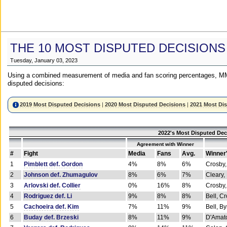
THE 10 MOST DISPUTED DECISIONS
Tuesday, January 03, 2023
Using a combined measurement of media and fan scoring percentages, MM
disputed decisions:
2019 Most Disputed Decisions
|
2020 Most Disputed Decisions
|
2021 Most Di
2022's Most Disputed Dec
Agreement with Winner
#
Fight
Media
Fans
Avg.
Winner
1
Pimblett def. Gordon
4%
8%
6%
Crosby,
2
Johnson def. Zhumagulov
8%
6%
7%
Cleary,
3
Arlovski def. Collier
0%
16%
8%
Crosby,
4
Rodriguez def. Li
9%
8%
8%
Bell, C
5
Cachoeira def. Kim
7%
11%
9%
Bell, B
6
Buday def. Brzeski
8%
11%
9%
D'Amato