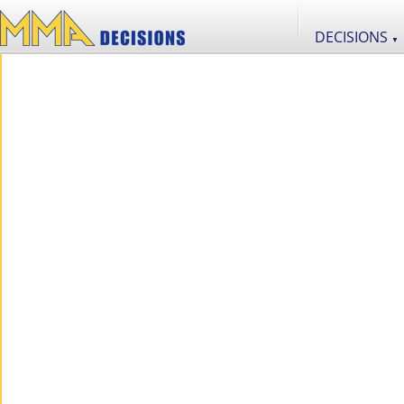
DECISIONS
▼