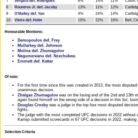
7
Vergara def. Rodrigues
8%
14%
11%
Colon, 
8
Rountree Jr. def. Jacoby
13%
11%
12%
Cartlid
9
O'Malley def. Yan
4%
24%
14%
Cartlid
10
Vieira def. Holm
10%
22%
16%
Bell, Cl
Honourable Mentions:
Demopoulos def. Frey
Mullarkey def. Johnson
Molina def. Zhumagulov
Negumereanu def. Nzechukwu
Emmett def. Kattar
Of note:
For the first time since this was created in 2013, the most disputed 
unanimous decision.
Zhalgas Zhumagulov
was on the losing end of the 2nd and 13th m
again found himself on the wrong side of a decision in this list, losi
Douglas Crosby
was a judge in the top four most disputed decisions
fights.
The judge with the most completed UFC decisions in 2022 without a
Kamijo submitted scorecards in 67 UFC decisions in 2022, making 
Selection Criteria