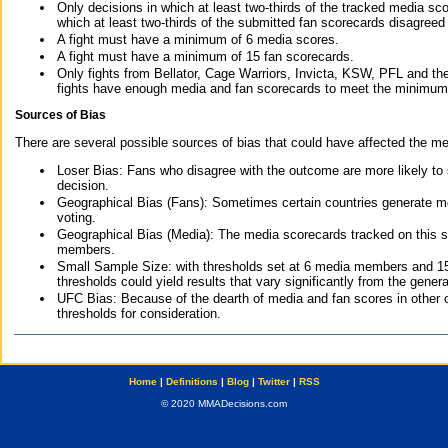
Only decisions in which at least two-thirds of the tracked media sc
which at least two-thirds of the submitted fan scorecards disagreed
A fight must have a minimum of 6 media scores.
A fight must have a minimum of 15 fan scorecards.
Only fights from Bellator, Cage Warriors, Invicta, KSW, PFL and t
fights have enough media and fan scorecards to meet the minimum re
Sources of Bias
There are several possible sources of bias that could have affected the me
Loser Bias: Fans who disagree with the outcome are more likely to
decision.
Geographical Bias (Fans): Sometimes certain countries generate more
voting.
Geographical Bias (Media): The media scorecards tracked on this 
members.
Small Sample Size: with thresholds set at 6 media members and 15 f
thresholds could yield results that vary significantly from the gen
UFC Bias: Because of the dearth of media and fan scores in other 
thresholds for consideration.
Home
|
Definitions
|
Blog
|
Twitter
|
RSS
© 2020 MMADecisions.com