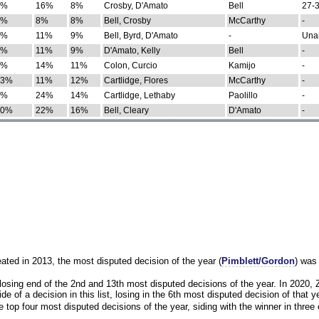
0%
16%
8%
Crosby, D'Amato
Bell
27-3
9%
8%
8%
Bell, Crosby
McCarthy
-
7%
11%
9%
Bell, Byrd, D'Amato
-
Una
8%
11%
9%
D'Amato, Kelly
Bell
-
8%
14%
11%
Colon, Curcio
Kamijo
-
13%
11%
12%
Cartlidge, Flores
McCarthy
-
4%
24%
14%
Cartlidge, Lethaby
Paolillo
-
10%
22%
16%
Bell, Cleary
D'Amato
-
eated in 2013, the most disputed decision of the year (
Pimblett/Gordon
) was
osing end of the 2nd and 13th most disputed decisions of the year. In 2020,
e of a decision in this list, losing in the 6th most disputed decision of that ye
 top four most disputed decisions of the year, siding with the winner in three 