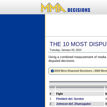
THE 10 MOST DISPU
Tuesday, January 03, 2023
Using a combined measurement of media a
disputed decisions:
2019 Most Disputed Decisions
|
2020 Most
#
Fight
M
1
Pimblett def. Gordon
2
Johnson def. Zhumagulov