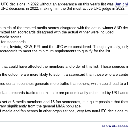
 UFC decisions in 2022 without an appearance on this year's list was
Junich
 UFC decisions in 2022, making him the 3rd most active UFC judge in 2022.
o-thirds of the tracked media scores disagreed with the actual winner AND dec
bmitted fan scorecards disagreed with the actual winner were included.
media scores.
 fan scorecards.
rriors, Invicta, KSW, PFL and the UFC were considered. Though typically, on
corecards to meet the minimum requirements to qualify for the list.
 that could have affected the members and order of this list. Those sources i
 the outcome are more likely to submit a scorecard than those who are conte
 certain countries generate more traffic than others, which could lead to a b
dia scorecards tracked on this site are predominantly submitted by US-base
 set at 6 media members and 15 fan scorecards, it is quite possible that tho
 vary significantly from the general MMA populace.
f media and fan scores in other organizations, very few non-UFC decisions m
SHOW ALL RECEN