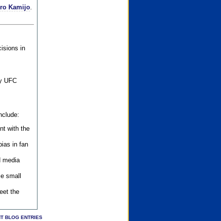
iro Kamijo
.
isions in
ly UFC
nclude:
nt with the
ias in fan
d media
se small
eet the
T BLOG ENTRIES