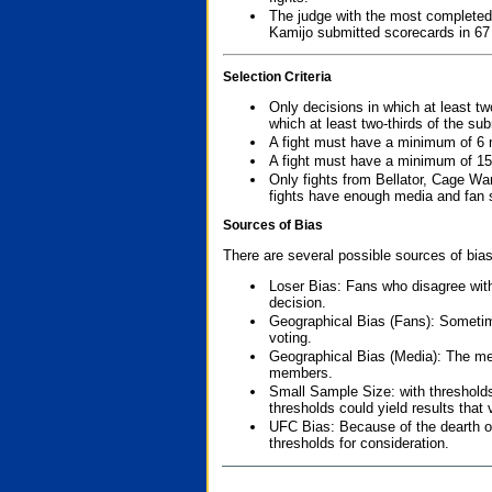
The judge with the most completed
Kamijo submitted scorecards in 67
Selection Criteria
Only decisions in which at least tw
which at least two-thirds of the su
A fight must have a minimum of 6 
A fight must have a minimum of 15
Only fights from Bellator, Cage Wa
fights have enough media and fan s
Sources of Bias
There are several possible sources of bias
Loser Bias: Fans who disagree with
decision.
Geographical Bias (Fans): Sometimes
voting.
Geographical Bias (Media): The me
members.
Small Sample Size: with thresholds
thresholds could yield results that
UFC Bias: Because of the dearth o
thresholds for consideration.