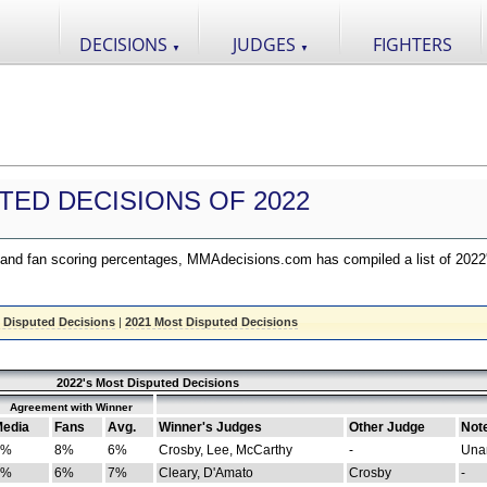
DECISIONS
JUDGES
FIGHTERS
▼
▼
TED DECISIONS OF 2022
nd fan scoring percentages, MMAdecisions.com has compiled a list of 2022
 Disputed Decisions
|
2021 Most Disputed Decisions
2022's Most Disputed Decisions
Agreement with Winner
edia
Fans
Avg.
Winner's Judges
Other Judge
Not
4%
8%
6%
Crosby, Lee, McCarthy
-
Una
8%
6%
7%
Cleary, D'Amato
Crosby
-