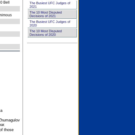
0 Bell
The Busiest UFC Judges of
2021
The 10 Most Disputed
nimous
Decisions of 2021
The Busiest UFC Judges of
2020
The 10 Most Disputed
Decisions of 2020
 a
 Zhumagulov
ar.
of those