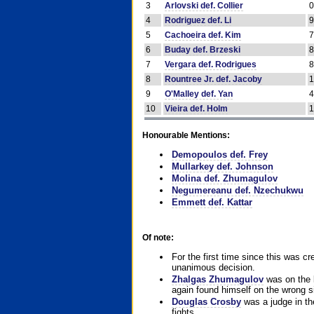
3
Arlovski def. Collier
4
Rodriguez def. Li
5
Cachoeira def. Kim
6
Buday def. Brzeski
7
Vergara def. Rodrigues
8
Rountree Jr. def. Jacoby
9
O'Malley def. Yan
10
Vieira def. Holm
Honourable Mentions:
Demopoulos def. Frey
Mullarkey def. Johnson
Molina def. Zhumagulov
Negumereanu def. Nzechukwu
Emmett def. Kattar
Of note:
For the first time since this was cr
unanimous decision.
Zhalgas Zhumagulov
was on the l
again found himself on the wrong sid
Douglas Crosby
was a judge in the
fights.