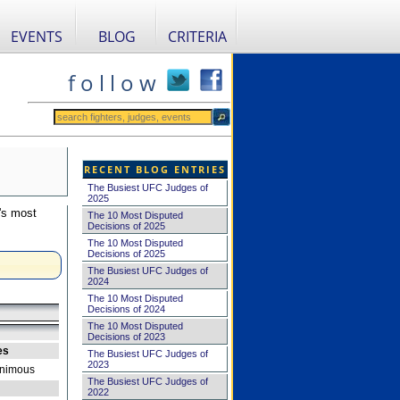
EVENTS
BLOG
CRITERIA
f o l l o w
RECENT BLOG ENTRIES
The Busiest UFC Judges of
2025
's most
The 10 Most Disputed
Decisions of 2025
The 10 Most Disputed
Decisions of 2025
The Busiest UFC Judges of
2024
The 10 Most Disputed
Decisions of 2024
The 10 Most Disputed
Decisions of 2023
es
The Busiest UFC Judges of
2023
nimous
The Busiest UFC Judges of
2022