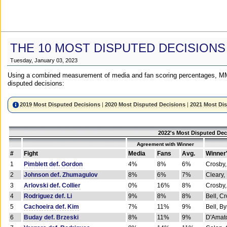
THE 10 MOST DISPUTED DECISIONS
Tuesday, January 03, 2023
Using a combined measurement of media and fan scoring percentages, MM
disputed decisions:
2019 Most Disputed Decisions
|
2020 Most Disputed Decisions
|
2021 Most Di
2022's Most Disputed Dec
Agreement with Winner
#
Fight
Media
Fans
Avg.
Winner
1
Pimblett def. Gordon
4%
8%
6%
Crosby,
2
Johnson def. Zhumagulov
8%
6%
7%
Cleary,
3
Arlovski def. Collier
0%
16%
8%
Crosby,
4
Rodriguez def. Li
9%
8%
8%
Bell, C
5
Cachoeira def. Kim
7%
11%
9%
Bell, B
6
Buday def. Brzeski
8%
11%
9%
D'Amato