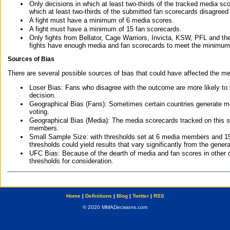
Only decisions in which at least two-thirds of the tracked media sc
which at least two-thirds of the submitted fan scorecards disagreed
A fight must have a minimum of 6 media scores.
A fight must have a minimum of 15 fan scorecards.
Only fights from Bellator, Cage Warriors, Invicta, KSW, PFL and t
fights have enough media and fan scorecards to meet the minimum re
Sources of Bias
There are several possible sources of bias that could have affected the me
Loser Bias: Fans who disagree with the outcome are more likely to
decision.
Geographical Bias (Fans): Sometimes certain countries generate more
voting.
Geographical Bias (Media): The media scorecards tracked on this 
members.
Small Sample Size: with thresholds set at 6 media members and 15 f
thresholds could yield results that vary significantly from the gen
UFC Bias: Because of the dearth of media and fan scores in other 
thresholds for consideration.
Home
|
Definitions
|
Blog
|
Twitter
|
RSS
© 2020 MMADecisions.com