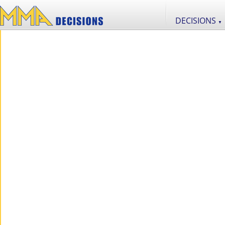
DECISIONS
▼