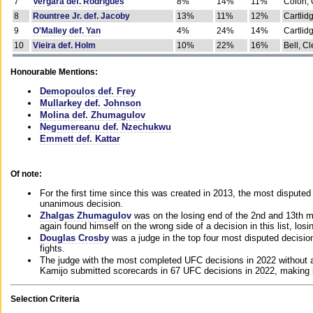
7
Vergara def. Rodrigues
8%
14%
11%
Colon, 
8
Rountree Jr. def. Jacoby
13%
11%
12%
Cartlid
9
O'Malley def. Yan
4%
24%
14%
Cartlid
10
Vieira def. Holm
10%
22%
16%
Bell, Cl
Honourable Mentions:
Demopoulos def. Frey
Mullarkey def. Johnson
Molina def. Zhumagulov
Negumereanu def. Nzechukwu
Emmett def. Kattar
Of note:
For the first time since this was created in 2013, the most disputed 
unanimous decision.
Zhalgas Zhumagulov
was on the losing end of the 2nd and 13th m
again found himself on the wrong side of a decision in this list, losi
Douglas Crosby
was a judge in the top four most disputed decisions
fights.
The judge with the most completed UFC decisions in 2022 without a
Kamijo submitted scorecards in 67 UFC decisions in 2022, making 
Selection Criteria