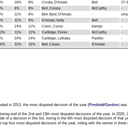
0%
16%
8%
Crosby, D'Amato
Bell
27-3
9%
8%
8%
Bell, Crosby
McCarthy
-
7%
11%
9%
Bell, Byrd, D'Amato
-
Una
8%
11%
9%
D'Amato, Kelly
Bell
-
8%
14%
11%
Colon, Curcio
Kamijo
-
13%
11%
12%
Cartlidge, Flores
McCarthy
-
4%
24%
14%
Cartlidge, Lethaby
Paolillo
-
10%
22%
16%
Bell, Cleary
D'Amato
-
eated in 2013, the most disputed decision of the year (
Pimblett/Gordon
) was
osing end of the 2nd and 13th most disputed decisions of the year. In 2020,
e of a decision in this list, losing in the 6th most disputed decision of that ye
 top four most disputed decisions of the year, siding with the winner in three 