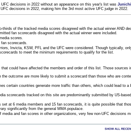
 UFC decisions in 2022 without an appearance on this year's list was
Junich
 UFC decisions in 2022, making him the 3rd most active UFC judge in 2022.
o-thirds of the tracked media scores disagreed with the actual winner AND dec
bmitted fan scorecards disagreed with the actual winner were included.
media scores.
 fan scorecards.
rriors, Invicta, KSW, PFL and the UFC were considered. Though typically, on
corecards to meet the minimum requirements to qualify for the list.
 that could have affected the members and order of this list. Those sources i
 the outcome are more likely to submit a scorecard than those who are conte
 certain countries generate more traffic than others, which could lead to a b
dia scorecards tracked on this site are predominantly submitted by US-base
 set at 6 media members and 15 fan scorecards, it is quite possible that tho
 vary significantly from the general MMA populace.
f media and fan scores in other organizations, very few non-UFC decisions m
SHOW ALL RECEN