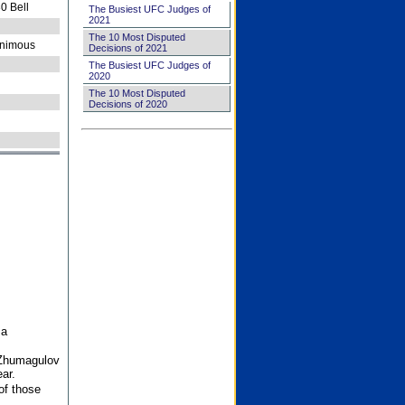
0 Bell
The Busiest UFC Judges of
2021
The 10 Most Disputed
nimous
Decisions of 2021
The Busiest UFC Judges of
2020
The 10 Most Disputed
Decisions of 2020
 a
 Zhumagulov
ar.
of those