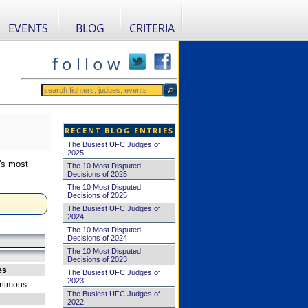
EVENTS
BLOG
CRITERIA
f o l l o w
RECENT BLOG ENTRIES
The Busiest UFC Judges of
2025
's most
The 10 Most Disputed
Decisions of 2025
The 10 Most Disputed
Decisions of 2025
The Busiest UFC Judges of
2024
The 10 Most Disputed
Decisions of 2024
The 10 Most Disputed
Decisions of 2023
es
The Busiest UFC Judges of
2023
nimous
The Busiest UFC Judges of
2022