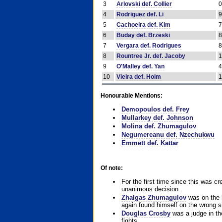
3
Arlovski def. Collier
4
Rodriguez def. Li
5
Cachoeira def. Kim
6
Buday def. Brzeski
7
Vergara def. Rodrigues
8
Rountree Jr. def. Jacoby
9
O'Malley def. Yan
10
Vieira def. Holm
Honourable Mentions:
Demopoulos def. Frey
Mullarkey def. Johnson
Molina def. Zhumagulov
Negumereanu def. Nzechukwu
Emmett def. Kattar
Of note:
For the first time since this was cr
unanimous decision.
Zhalgas Zhumagulov
was on the l
again found himself on the wrong sid
Douglas Crosby
was a judge in the
fights.