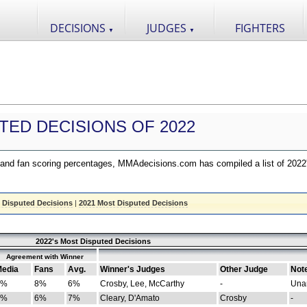
DECISIONS
JUDGES
FIGHTERS
▼
▼
TED DECISIONS OF 2022
nd fan scoring percentages, MMAdecisions.com has compiled a list of 2022
 Disputed Decisions
|
2021 Most Disputed Decisions
2022's Most Disputed Decisions
Agreement with Winner
edia
Fans
Avg.
Winner's Judges
Other Judge
Not
4%
8%
6%
Crosby, Lee, McCarthy
-
Una
8%
6%
7%
Cleary, D'Amato
Crosby
-