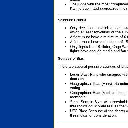
The judge with the most completed
Kamijo submitted scorecards in 67
Selection Criteria
Only decisions in which at least tw
which at least two-thirds of the su
A fight must have a minimum of 6 
A fight must have a minimum of 15
Only fights from Bellator, Cage Wa
fights have enough media and fan s
Sources of Bias
There are several possible sources of bias
Loser Bias: Fans who disagree with
decision.
Geographical Bias (Fans): Sometimes
voting.
Geographical Bias (Media): The me
members.
Small Sample Size: with thresholds
thresholds could yield results that
UFC Bias: Because of the dearth o
thresholds for consideration.