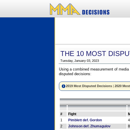
THE 10 MOST DISPU
Tuesday, January 03, 2023
Using a combined measurement of media a
disputed decisions:
2019 Most Disputed Decisions
|
2020 Most
#
Fight
M
1
Pimblett def. Gordon
2
Johnson def. Zhumagulov