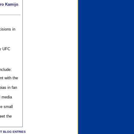
iro Kamijo
.
isions in
ly UFC
nclude:
nt with the
ias in fan
d media
se small
eet the
T BLOG ENTRIES