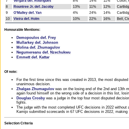
7
Vergara def. Rodrigues
8%
14%
11%
Colon, 
8
Rountree Jr. def. Jacoby
13%
11%
12%
Cartlid
9
O'Malley def. Yan
4%
24%
14%
Cartlid
10
Vieira def. Holm
10%
22%
16%
Bell, Cl
Honourable Mentions:
Demopoulos def. Frey
Mullarkey def. Johnson
Molina def. Zhumagulov
Negumereanu def. Nzechukwu
Emmett def. Kattar
Of note:
For the first time since this was created in 2013, the most disputed 
unanimous decision.
Zhalgas Zhumagulov
was on the losing end of the 2nd and 13th m
again found himself on the wrong side of a decision in this list, losi
Douglas Crosby
was a judge in the top four most disputed decisions
fights.
The judge with the most completed UFC decisions in 2022 without a
Kamijo submitted scorecards in 67 UFC decisions in 2022, making 
Selection Criteria