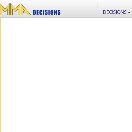
DECISIONS
▼