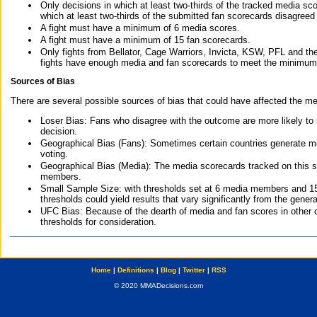
Only decisions in which at least two-thirds of the tracked media sc
which at least two-thirds of the submitted fan scorecards disagreed
A fight must have a minimum of 6 media scores.
A fight must have a minimum of 15 fan scorecards.
Only fights from Bellator, Cage Warriors, Invicta, KSW, PFL and t
fights have enough media and fan scorecards to meet the minimum re
Sources of Bias
There are several possible sources of bias that could have affected the me
Loser Bias: Fans who disagree with the outcome are more likely to
decision.
Geographical Bias (Fans): Sometimes certain countries generate more
voting.
Geographical Bias (Media): The media scorecards tracked on this 
members.
Small Sample Size: with thresholds set at 6 media members and 15 f
thresholds could yield results that vary significantly from the gen
UFC Bias: Because of the dearth of media and fan scores in other 
thresholds for consideration.
Home
|
Definitions
|
Blog
|
Twitter
|
RSS
© 2020 MMADecisions.com