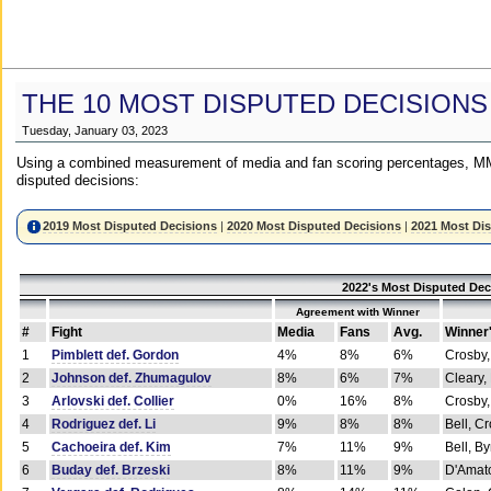
THE 10 MOST DISPUTED DECISIONS
Tuesday, January 03, 2023
Using a combined measurement of media and fan scoring percentages, MM
disputed decisions:
2019 Most Disputed Decisions
|
2020 Most Disputed Decisions
|
2021 Most Di
2022's Most Disputed Dec
Agreement with Winner
#
Fight
Media
Fans
Avg.
Winner
1
Pimblett def. Gordon
4%
8%
6%
Crosby,
2
Johnson def. Zhumagulov
8%
6%
7%
Cleary,
3
Arlovski def. Collier
0%
16%
8%
Crosby,
4
Rodriguez def. Li
9%
8%
8%
Bell, C
5
Cachoeira def. Kim
7%
11%
9%
Bell, B
6
Buday def. Brzeski
8%
11%
9%
D'Amato