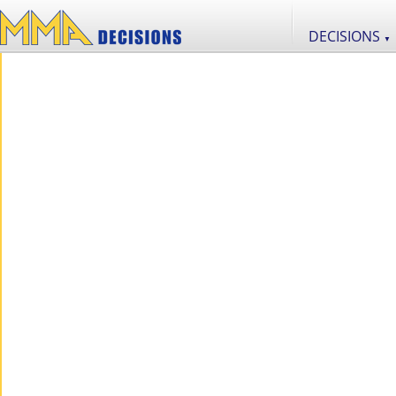
DECISIONS
▼