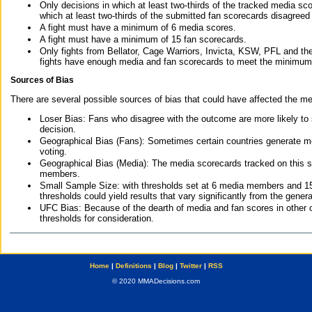
Only decisions in which at least two-thirds of the tracked media sc
which at least two-thirds of the submitted fan scorecards disagreed
A fight must have a minimum of 6 media scores.
A fight must have a minimum of 15 fan scorecards.
Only fights from Bellator, Cage Warriors, Invicta, KSW, PFL and t
fights have enough media and fan scorecards to meet the minimum re
Sources of Bias
There are several possible sources of bias that could have affected the me
Loser Bias: Fans who disagree with the outcome are more likely to
decision.
Geographical Bias (Fans): Sometimes certain countries generate more
voting.
Geographical Bias (Media): The media scorecards tracked on this 
members.
Small Sample Size: with thresholds set at 6 media members and 15 f
thresholds could yield results that vary significantly from the gen
UFC Bias: Because of the dearth of media and fan scores in other 
thresholds for consideration.
Home
|
Definitions
|
Blog
|
Twitter
|
RSS
© 2020 MMADecisions.com