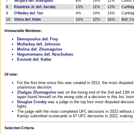
7
Vergara def. Rodrigues
8%
14%
11%
Colon, 
8
Rountree Jr. def. Jacoby
13%
11%
12%
Cartlid
9
O'Malley def. Yan
4%
24%
14%
Cartlid
10
Vieira def. Holm
10%
22%
16%
Bell, Cl
Honourable Mentions:
Demopoulos def. Frey
Mullarkey def. Johnson
Molina def. Zhumagulov
Negumereanu def. Nzechukwu
Emmett def. Kattar
Of note:
For the first time since this was created in 2013, the most disputed 
unanimous decision.
Zhalgas Zhumagulov
was on the losing end of the 2nd and 13th m
again found himself on the wrong side of a decision in this list, losi
Douglas Crosby
was a judge in the top four most disputed decisions
fights.
The judge with the most completed UFC decisions in 2022 without a
Kamijo submitted scorecards in 67 UFC decisions in 2022, making 
Selection Criteria