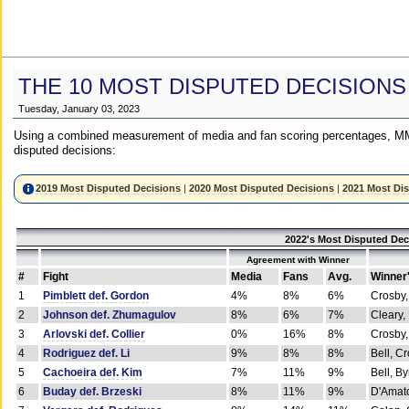
THE 10 MOST DISPUTED DECISIONS
Tuesday, January 03, 2023
Using a combined measurement of media and fan scoring percentages, MM
disputed decisions:
2019 Most Disputed Decisions
|
2020 Most Disputed Decisions
|
2021 Most Di
2022's Most Disputed Dec
Agreement with Winner
#
Fight
Media
Fans
Avg.
Winner
1
Pimblett def. Gordon
4%
8%
6%
Crosby,
2
Johnson def. Zhumagulov
8%
6%
7%
Cleary,
3
Arlovski def. Collier
0%
16%
8%
Crosby,
4
Rodriguez def. Li
9%
8%
8%
Bell, C
5
Cachoeira def. Kim
7%
11%
9%
Bell, B
6
Buday def. Brzeski
8%
11%
9%
D'Amato