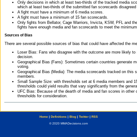
Only decisions in which at least two-thirds of the tracked media sc
which at least two-thirds of the submitted fan scorecards disagreed
A fight must have a minimum of 6 media scores.
A fight must have a minimum of 15 fan scorecards.
Only fights from Bellator, Cage Warriors, Invicta, KSW, PFL and t
fights have enough media and fan scorecards to meet the minimum re
Sources of Bias
There are several possible sources of bias that could have affected the me
Loser Bias: Fans who disagree with the outcome are more likely to
decision.
Geographical Bias (Fans): Sometimes certain countries generate more
voting.
Geographical Bias (Media): The media scorecards tracked on this 
members.
Small Sample Size: with thresholds set at 6 media members and 15 f
thresholds could yield results that vary significantly from the gen
UFC Bias: Because of the dearth of media and fan scores in other 
thresholds for consideration.
Home
|
Definitions
|
Blog
|
Twitter
|
RSS
© 2020 MMADecisions.com