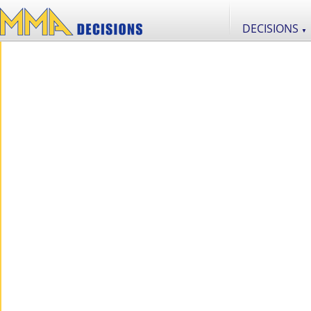
DECISIONS
▼