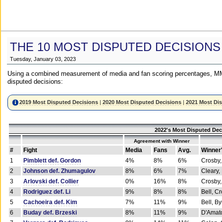
THE 10 MOST DISPUTED DECISIONS
Tuesday, January 03, 2023
Using a combined measurement of media and fan scoring percentages, MM
disputed decisions:
2019 Most Disputed Decisions
|
2020 Most Disputed Decisions
|
2021 Most Di
2022's Most Disputed Dec
Agreement with Winner
#
Fight
Media
Fans
Avg.
Winner
1
Pimblett def. Gordon
4%
8%
6%
Crosby,
2
Johnson def. Zhumagulov
8%
6%
7%
Cleary,
3
Arlovski def. Collier
0%
16%
8%
Crosby,
4
Rodriguez def. Li
9%
8%
8%
Bell, C
5
Cachoeira def. Kim
7%
11%
9%
Bell, B
6
Buday def. Brzeski
8%
11%
9%
D'Amato