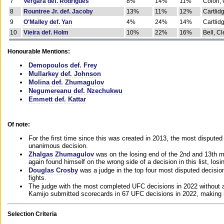
7
Vergara def. Rodrigues
8%
14%
11%
Colon, 
8
Rountree Jr. def. Jacoby
13%
11%
12%
Cartlid
9
O'Malley def. Yan
4%
24%
14%
Cartlid
10
Vieira def. Holm
10%
22%
16%
Bell, Cl
Honourable Mentions:
Demopoulos def. Frey
Mullarkey def. Johnson
Molina def. Zhumagulov
Negumereanu def. Nzechukwu
Emmett def. Kattar
Of note:
For the first time since this was created in 2013, the most disputed 
unanimous decision.
Zhalgas Zhumagulov
was on the losing end of the 2nd and 13th m
again found himself on the wrong side of a decision in this list, losi
Douglas Crosby
was a judge in the top four most disputed decisions
fights.
The judge with the most completed UFC decisions in 2022 without a
Kamijo submitted scorecards in 67 UFC decisions in 2022, making 
Selection Criteria