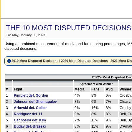
THE 10 MOST DISPUTED DECISIONS
Tuesday, January 03, 2023
Using a combined measurement of media and fan scoring percentages, MM
disputed decisions:
2019 Most Disputed Decisions
|
2020 Most Disputed Decisions
|
2021 Most Di
2022's Most Disputed Dec
Agreement with Winner
#
Fight
Media
Fans
Avg.
Winner
1
Pimblett def. Gordon
4%
8%
6%
Crosby,
2
Johnson def. Zhumagulov
8%
6%
7%
Cleary,
3
Arlovski def. Collier
0%
16%
8%
Crosby,
4
Rodriguez def. Li
9%
8%
8%
Bell, C
5
Cachoeira def. Kim
7%
11%
9%
Bell, B
6
Buday def. Brzeski
8%
11%
9%
D'Amato