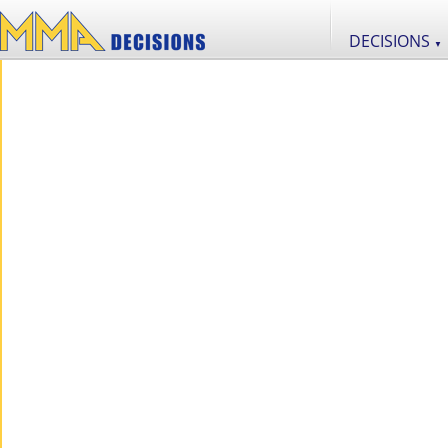
DECISIONS
▼