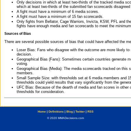
Only decisions in which at least two-thirds of the tracked media sc
which at least two-thirds of the submitted fan scorecards disagreed
A fight must have a minimum of 6 media scores.
A fight must have a minimum of 15 fan scorecards.
Only fights from Bellator, Cage Warriors, Invicta, KSW, PFL and t
fights have enough media and fan scorecards to meet the minimum re
Sources of Bias
There are several possible sources of bias that could have affected the me
Loser Bias: Fans who disagree with the outcome are more likely to
decision.
Geographical Bias (Fans): Sometimes certain countries generate more
voting.
Geographical Bias (Media): The media scorecards tracked on this 
members.
Small Sample Size: with thresholds set at 6 media members and 15 f
thresholds could yield results that vary significantly from the gen
UFC Bias: Because of the dearth of media and fan scores in other 
thresholds for consideration.
Home
|
Definitions
|
Blog
|
Twitter
|
RSS
© 2020 MMADecisions.com