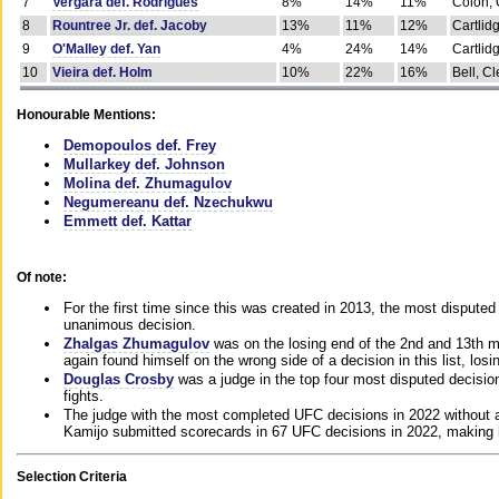
7
Vergara def. Rodrigues
8%
14%
11%
Colon, 
8
Rountree Jr. def. Jacoby
13%
11%
12%
Cartlid
9
O'Malley def. Yan
4%
24%
14%
Cartlid
10
Vieira def. Holm
10%
22%
16%
Bell, Cl
Honourable Mentions:
Demopoulos def. Frey
Mullarkey def. Johnson
Molina def. Zhumagulov
Negumereanu def. Nzechukwu
Emmett def. Kattar
Of note:
For the first time since this was created in 2013, the most disputed 
unanimous decision.
Zhalgas Zhumagulov
was on the losing end of the 2nd and 13th m
again found himself on the wrong side of a decision in this list, losi
Douglas Crosby
was a judge in the top four most disputed decisions
fights.
The judge with the most completed UFC decisions in 2022 without a
Kamijo submitted scorecards in 67 UFC decisions in 2022, making 
Selection Criteria