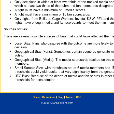
Only decisions in which at least two-thirds of the tracked media sc
which at least two-thirds of the submitted fan scorecards disagreed
A fight must have a minimum of 6 media scores.
A fight must have a minimum of 15 fan scorecards.
Only fights from Bellator, Cage Warriors, Invicta, KSW, PFL and t
fights have enough media and fan scorecards to meet the minimum re
Sources of Bias
There are several possible sources of bias that could have affected the me
Loser Bias: Fans who disagree with the outcome are more likely to
decision.
Geographical Bias (Fans): Sometimes certain countries generate more
voting.
Geographical Bias (Media): The media scorecards tracked on this 
members.
Small Sample Size: with thresholds set at 6 media members and 15 f
thresholds could yield results that vary significantly from the gen
UFC Bias: Because of the dearth of media and fan scores in other 
thresholds for consideration.
Home
|
Definitions
|
Blog
|
Twitter
|
RSS
© 2020 MMADecisions.com