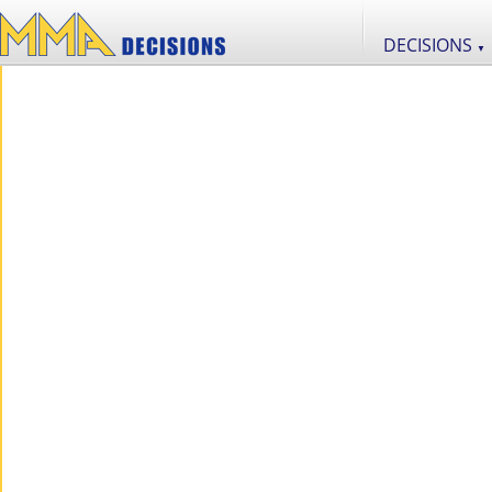
DECISIONS
▼