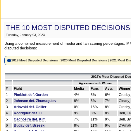
THE 10 MOST DISPUTED DECISIONS
Tuesday, January 03, 2023
Using a combined measurement of media and fan scoring percentages, MM
disputed decisions:
2019 Most Disputed Decisions
|
2020 Most Disputed Decisions
|
2021 Most Di
2022's Most Disputed Dec
Agreement with Winner
#
Fight
Media
Fans
Avg.
Winner
1
Pimblett def. Gordon
4%
8%
6%
Crosby,
2
Johnson def. Zhumagulov
8%
6%
7%
Cleary,
3
Arlovski def. Collier
0%
16%
8%
Crosby,
4
Rodriguez def. Li
9%
8%
8%
Bell, C
5
Cachoeira def. Kim
7%
11%
9%
Bell, B
6
Buday def. Brzeski
8%
11%
9%
D'Amato