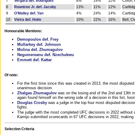
7
Vergara def. Rodrigues
8%
14%
11%
Colon, 
8
Rountree Jr. def. Jacoby
13%
11%
12%
Cartlid
9
O'Malley def. Yan
4%
24%
14%
Cartlid
10
Vieira def. Holm
10%
22%
16%
Bell, Cl
Honourable Mentions:
Demopoulos def. Frey
Mullarkey def. Johnson
Molina def. Zhumagulov
Negumereanu def. Nzechukwu
Emmett def. Kattar
Of note:
For the first time since this was created in 2013, the most disputed 
unanimous decision.
Zhalgas Zhumagulov
was on the losing end of the 2nd and 13th m
again found himself on the wrong side of a decision in this list, losi
Douglas Crosby
was a judge in the top four most disputed decisions
fights.
The judge with the most completed UFC decisions in 2022 without a
Kamijo submitted scorecards in 67 UFC decisions in 2022, making 
Selection Criteria