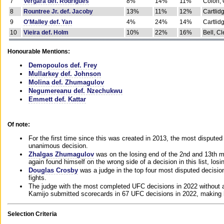
7
Vergara def. Rodrigues
8%
14%
11%
Colon, 
8
Rountree Jr. def. Jacoby
13%
11%
12%
Cartlid
9
O'Malley def. Yan
4%
24%
14%
Cartlid
10
Vieira def. Holm
10%
22%
16%
Bell, Cl
Honourable Mentions:
Demopoulos def. Frey
Mullarkey def. Johnson
Molina def. Zhumagulov
Negumereanu def. Nzechukwu
Emmett def. Kattar
Of note:
For the first time since this was created in 2013, the most disputed 
unanimous decision.
Zhalgas Zhumagulov
was on the losing end of the 2nd and 13th m
again found himself on the wrong side of a decision in this list, losi
Douglas Crosby
was a judge in the top four most disputed decisions
fights.
The judge with the most completed UFC decisions in 2022 without a
Kamijo submitted scorecards in 67 UFC decisions in 2022, making 
Selection Criteria