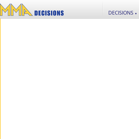
DECISIONS
▼