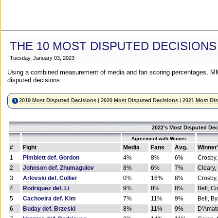
THE 10 MOST DISPUTED DECISIONS
Tuesday, January 03, 2023
Using a combined measurement of media and fan scoring percentages, MM
disputed decisions:
2019 Most Disputed Decisions
|
2020 Most Disputed Decisions
|
2021 Most Di
2022's Most Disputed Dec
Agreement with Winner
#
Fight
Media
Fans
Avg.
Winner
1
Pimblett def. Gordon
4%
8%
6%
Crosby,
2
Johnson def. Zhumagulov
8%
6%
7%
Cleary,
3
Arlovski def. Collier
0%
16%
8%
Crosby,
4
Rodriguez def. Li
9%
8%
8%
Bell, C
5
Cachoeira def. Kim
7%
11%
9%
Bell, B
6
Buday def. Brzeski
8%
11%
9%
D'Amato