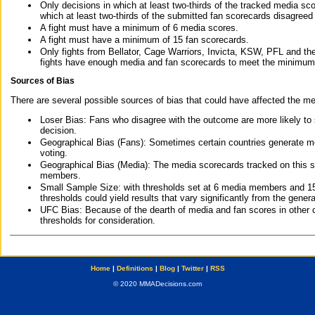
Only decisions in which at least two-thirds of the tracked media sc
which at least two-thirds of the submitted fan scorecards disagreed
A fight must have a minimum of 6 media scores.
A fight must have a minimum of 15 fan scorecards.
Only fights from Bellator, Cage Warriors, Invicta, KSW, PFL and t
fights have enough media and fan scorecards to meet the minimum re
Sources of Bias
There are several possible sources of bias that could have affected the me
Loser Bias: Fans who disagree with the outcome are more likely to
decision.
Geographical Bias (Fans): Sometimes certain countries generate more
voting.
Geographical Bias (Media): The media scorecards tracked on this 
members.
Small Sample Size: with thresholds set at 6 media members and 15 f
thresholds could yield results that vary significantly from the gen
UFC Bias: Because of the dearth of media and fan scores in other 
thresholds for consideration.
Home
|
Definitions
|
Blog
|
Twitter
|
RSS
© 2020 MMADecisions.com