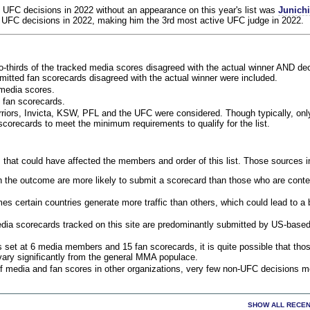
 UFC decisions in 2022 without an appearance on this year's list was
Junich
 UFC decisions in 2022, making him the 3rd most active UFC judge in 2022.
o-thirds of the tracked media scores disagreed with the actual winner AND dec
bmitted fan scorecards disagreed with the actual winner were included.
media scores.
 fan scorecards.
rriors, Invicta, KSW, PFL and the UFC were considered. Though typically, on
corecards to meet the minimum requirements to qualify for the list.
 that could have affected the members and order of this list. Those sources i
 the outcome are more likely to submit a scorecard than those who are conte
 certain countries generate more traffic than others, which could lead to a b
dia scorecards tracked on this site are predominantly submitted by US-base
 set at 6 media members and 15 fan scorecards, it is quite possible that tho
 vary significantly from the general MMA populace.
f media and fan scores in other organizations, very few non-UFC decisions m
SHOW ALL RECEN