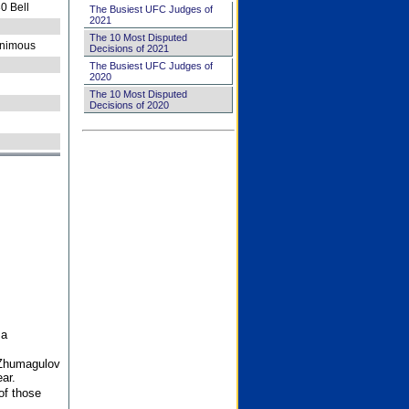
0 Bell
The Busiest UFC Judges of
2021
The 10 Most Disputed
nimous
Decisions of 2021
The Busiest UFC Judges of
2020
The 10 Most Disputed
Decisions of 2020
 a
 Zhumagulov
ar.
of those