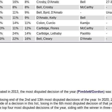
0%
16%
8%
Crosby, D'Amato
Bell
27-3
9%
8%
8%
Bell, Crosby
McCarthy
-
7%
11%
9%
Bell, Byrd, D'Amato
-
Una
8%
11%
9%
D'Amato, Kelly
Bell
-
8%
14%
11%
Colon, Curcio
Kamijo
-
13%
11%
12%
Cartlidge, Flores
McCarthy
-
4%
24%
14%
Cartlidge, Lethaby
Paolillo
-
10%
22%
16%
Bell, Cleary
D'Amato
-
eated in 2013, the most disputed decision of the year (
Pimblett/Gordon
) was
osing end of the 2nd and 13th most disputed decisions of the year. In 2020,
e of a decision in this list, losing in the 6th most disputed decision of that ye
 top four most disputed decisions of the year, siding with the winner in three 