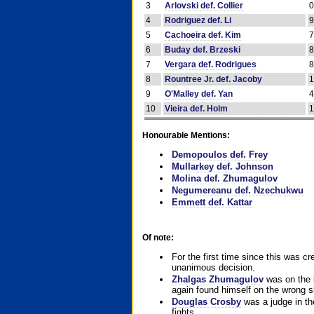
3
Arlovski def. Collier
4
Rodriguez def. Li
5
Cachoeira def. Kim
6
Buday def. Brzeski
7
Vergara def. Rodrigues
8
Rountree Jr. def. Jacoby
9
O'Malley def. Yan
10
Vieira def. Holm
Honourable Mentions:
Demopoulos def. Frey
Mullarkey def. Johnson
Molina def. Zhumagulov
Negumereanu def. Nzechukwu
Emmett def. Kattar
Of note:
For the first time since this was cr
unanimous decision.
Zhalgas Zhumagulov
was on the l
again found himself on the wrong sid
Douglas Crosby
was a judge in the
fights.