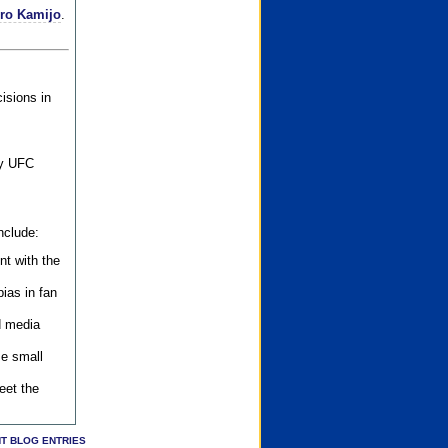
iro Kamijo
.
isions in
ly UFC
nclude:
nt with the
ias in fan
d media
se small
eet the
T BLOG ENTRIES