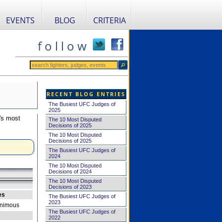
EVENTS
BLOG
CRITERIA
f o l l o w
RECENT BLOG ENTRIES
The Busiest UFC Judges of
2025
's most
The 10 Most Disputed
Decisions of 2025
The 10 Most Disputed
Decisions of 2025
The Busiest UFC Judges of
2024
The 10 Most Disputed
Decisions of 2024
The 10 Most Disputed
Decisions of 2023
es
The Busiest UFC Judges of
2023
nimous
The Busiest UFC Judges of
2022