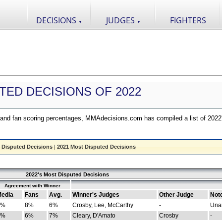
DECISIONS
JUDGES
FIGHTERS
▼
▼
TED DECISIONS OF 2022
nd fan scoring percentages, MMAdecisions.com has compiled a list of 2022
 Disputed Decisions
|
2021 Most Disputed Decisions
2022's Most Disputed Decisions
Agreement with Winner
edia
Fans
Avg.
Winner's Judges
Other Judge
Not
4%
8%
6%
Crosby, Lee, McCarthy
-
Una
8%
6%
7%
Cleary, D'Amato
Crosby
-