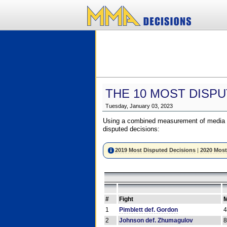
THE 10 MOST DISPU
Tuesday, January 03, 2023
Using a combined measurement of media a
disputed decisions:
2019 Most Disputed Decisions
|
2020 Most
#
Fight
M
1
Pimblett def. Gordon
2
Johnson def. Zhumagulov