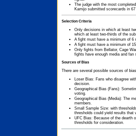
The judge with the most completed
Kamijo submitted scorecards in 67
Selection Criteria
Only decisions in which at least tw
which at least two-thirds of the su
A fight must have a minimum of 6 
A fight must have a minimum of 15
Only fights from Bellator, Cage Wa
fights have enough media and fan s
Sources of Bias
There are several possible sources of bias
Loser Bias: Fans who disagree with
decision.
Geographical Bias (Fans): Sometimes
voting.
Geographical Bias (Media): The me
members.
Small Sample Size: with thresholds
thresholds could yield results that
UFC Bias: Because of the dearth o
thresholds for consideration.