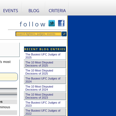
EVENTS
BLOG
CRITERIA
f o l l o w
RECENT BLOG ENTRIES
The Busiest UFC Judges of
2025
's most
The 10 Most Disputed
Decisions of 2025
The 10 Most Disputed
Decisions of 2025
The Busiest UFC Judges of
2024
The 10 Most Disputed
Decisions of 2024
The 10 Most Disputed
Decisions of 2023
es
The Busiest UFC Judges of
2023
nimous
The Busiest UFC Judges of
2022