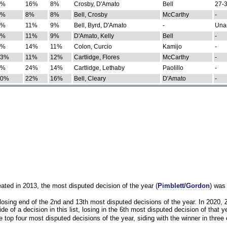
0%
16%
8%
Crosby, D'Amato
Bell
27-3
9%
8%
8%
Bell, Crosby
McCarthy
-
7%
11%
9%
Bell, Byrd, D'Amato
-
Una
8%
11%
9%
D'Amato, Kelly
Bell
-
8%
14%
11%
Colon, Curcio
Kamijo
-
13%
11%
12%
Cartlidge, Flores
McCarthy
-
4%
24%
14%
Cartlidge, Lethaby
Paolillo
-
10%
22%
16%
Bell, Cleary
D'Amato
-
eated in 2013, the most disputed decision of the year (
Pimblett/Gordon
) was
osing end of the 2nd and 13th most disputed decisions of the year. In 2020,
e of a decision in this list, losing in the 6th most disputed decision of that ye
 top four most disputed decisions of the year, siding with the winner in three 