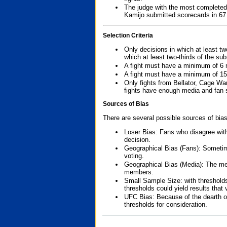
The judge with the most completed
Kamijo submitted scorecards in 67
Selection Criteria
Only decisions in which at least tw
which at least two-thirds of the su
A fight must have a minimum of 6 
A fight must have a minimum of 15
Only fights from Bellator, Cage Wa
fights have enough media and fan s
Sources of Bias
There are several possible sources of bias
Loser Bias: Fans who disagree with
decision.
Geographical Bias (Fans): Sometimes
voting.
Geographical Bias (Media): The me
members.
Small Sample Size: with thresholds
thresholds could yield results that
UFC Bias: Because of the dearth o
thresholds for consideration.