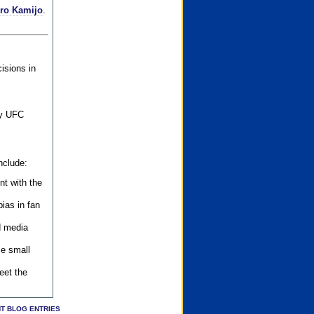
iro Kamijo
.
isions in
ly UFC
nclude:
nt with the
ias in fan
d media
se small
eet the
T BLOG ENTRIES