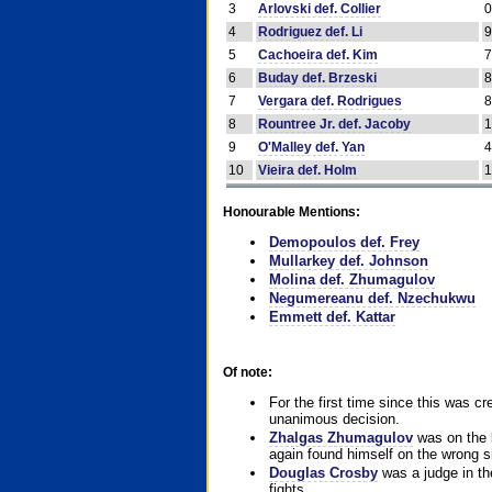
3
Arlovski def. Collier
4
Rodriguez def. Li
5
Cachoeira def. Kim
6
Buday def. Brzeski
7
Vergara def. Rodrigues
8
Rountree Jr. def. Jacoby
9
O'Malley def. Yan
10
Vieira def. Holm
Honourable Mentions:
Demopoulos def. Frey
Mullarkey def. Johnson
Molina def. Zhumagulov
Negumereanu def. Nzechukwu
Emmett def. Kattar
Of note:
For the first time since this was cr
unanimous decision.
Zhalgas Zhumagulov
was on the l
again found himself on the wrong sid
Douglas Crosby
was a judge in the
fights.