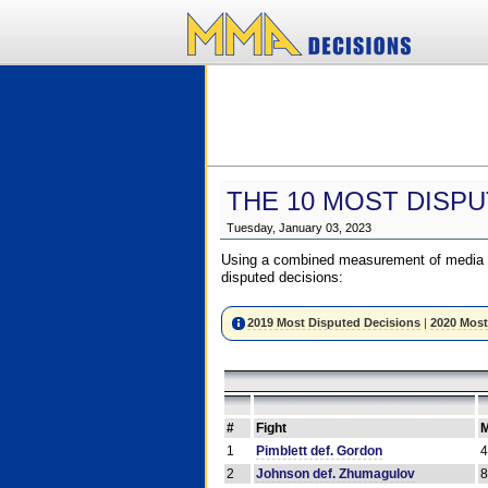
THE 10 MOST DISPU
Tuesday, January 03, 2023
Using a combined measurement of media a
disputed decisions:
2019 Most Disputed Decisions
|
2020 Most
#
Fight
M
1
Pimblett def. Gordon
2
Johnson def. Zhumagulov