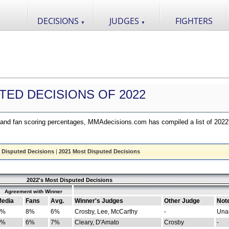
DECISIONS
JUDGES
FIGHTERS
▼
▼
TED DECISIONS OF 2022
nd fan scoring percentages, MMAdecisions.com has compiled a list of 2022
 Disputed Decisions
|
2021 Most Disputed Decisions
2022's Most Disputed Decisions
Agreement with Winner
edia
Fans
Avg.
Winner's Judges
Other Judge
Not
4%
8%
6%
Crosby, Lee, McCarthy
-
Una
8%
6%
7%
Cleary, D'Amato
Crosby
-