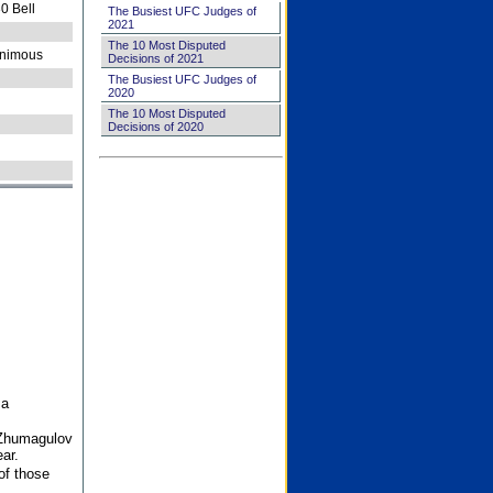
0 Bell
The Busiest UFC Judges of
2021
The 10 Most Disputed
nimous
Decisions of 2021
The Busiest UFC Judges of
2020
The 10 Most Disputed
Decisions of 2020
 a
 Zhumagulov
ar.
of those