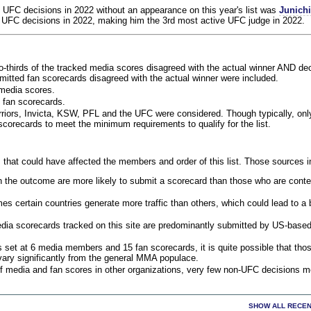
 UFC decisions in 2022 without an appearance on this year's list was
Junich
 UFC decisions in 2022, making him the 3rd most active UFC judge in 2022.
o-thirds of the tracked media scores disagreed with the actual winner AND dec
bmitted fan scorecards disagreed with the actual winner were included.
media scores.
 fan scorecards.
rriors, Invicta, KSW, PFL and the UFC were considered. Though typically, on
corecards to meet the minimum requirements to qualify for the list.
 that could have affected the members and order of this list. Those sources i
 the outcome are more likely to submit a scorecard than those who are conte
 certain countries generate more traffic than others, which could lead to a b
dia scorecards tracked on this site are predominantly submitted by US-base
 set at 6 media members and 15 fan scorecards, it is quite possible that tho
 vary significantly from the general MMA populace.
f media and fan scores in other organizations, very few non-UFC decisions m
SHOW ALL RECEN