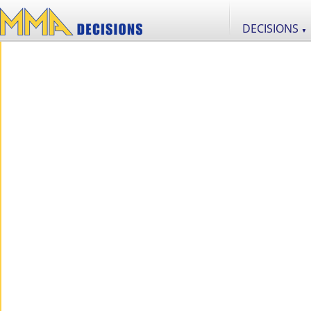
DECISIONS
▼