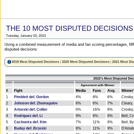
THE 10 MOST DISPUTED DECISIONS
Tuesday, January 03, 2023
Using a combined measurement of media and fan scoring percentages, MM
disputed decisions:
2019 Most Disputed Decisions
|
2020 Most Disputed Decisions
|
2021 Most Di
2022's Most Disputed Dec
Agreement with Winner
#
Fight
Media
Fans
Avg.
Winner
1
Pimblett def. Gordon
4%
8%
6%
Crosby,
2
Johnson def. Zhumagulov
8%
6%
7%
Cleary,
3
Arlovski def. Collier
0%
16%
8%
Crosby,
4
Rodriguez def. Li
9%
8%
8%
Bell, C
5
Cachoeira def. Kim
7%
11%
9%
Bell, B
6
Buday def. Brzeski
8%
11%
9%
D'Amato