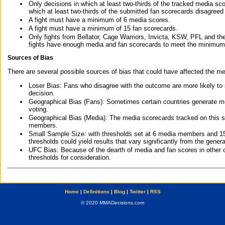
Only decisions in which at least two-thirds of the tracked media sc
which at least two-thirds of the submitted fan scorecards disagreed
A fight must have a minimum of 6 media scores.
A fight must have a minimum of 15 fan scorecards.
Only fights from Bellator, Cage Warriors, Invicta, KSW, PFL and t
fights have enough media and fan scorecards to meet the minimum re
Sources of Bias
There are several possible sources of bias that could have affected the me
Loser Bias: Fans who disagree with the outcome are more likely to
decision.
Geographical Bias (Fans): Sometimes certain countries generate more
voting.
Geographical Bias (Media): The media scorecards tracked on this 
members.
Small Sample Size: with thresholds set at 6 media members and 15 f
thresholds could yield results that vary significantly from the gen
UFC Bias: Because of the dearth of media and fan scores in other 
thresholds for consideration.
Home
|
Definitions
|
Blog
|
Twitter
|
RSS
© 2020 MMADecisions.com