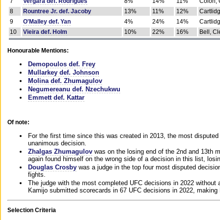
7
Vergara def. Rodrigues
8%
14%
11%
Colon, 
8
Rountree Jr. def. Jacoby
13%
11%
12%
Cartlid
9
O'Malley def. Yan
4%
24%
14%
Cartlid
10
Vieira def. Holm
10%
22%
16%
Bell, Cl
Honourable Mentions:
Demopoulos def. Frey
Mullarkey def. Johnson
Molina def. Zhumagulov
Negumereanu def. Nzechukwu
Emmett def. Kattar
Of note:
For the first time since this was created in 2013, the most disputed 
unanimous decision.
Zhalgas Zhumagulov
was on the losing end of the 2nd and 13th m
again found himself on the wrong side of a decision in this list, losi
Douglas Crosby
was a judge in the top four most disputed decisions
fights.
The judge with the most completed UFC decisions in 2022 without a
Kamijo submitted scorecards in 67 UFC decisions in 2022, making 
Selection Criteria