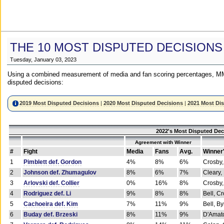
THE 10 MOST DISPUTED DECISIONS
Tuesday, January 03, 2023
Using a combined measurement of media and fan scoring percentages, MM
disputed decisions:
2019 Most Disputed Decisions
|
2020 Most Disputed Decisions
|
2021 Most Di
2022's Most Disputed Dec
Agreement with Winner
#
Fight
Media
Fans
Avg.
Winner
1
Pimblett def. Gordon
4%
8%
6%
Crosby,
2
Johnson def. Zhumagulov
8%
6%
7%
Cleary,
3
Arlovski def. Collier
0%
16%
8%
Crosby,
4
Rodriguez def. Li
9%
8%
8%
Bell, C
5
Cachoeira def. Kim
7%
11%
9%
Bell, B
6
Buday def. Brzeski
8%
11%
9%
D'Amato