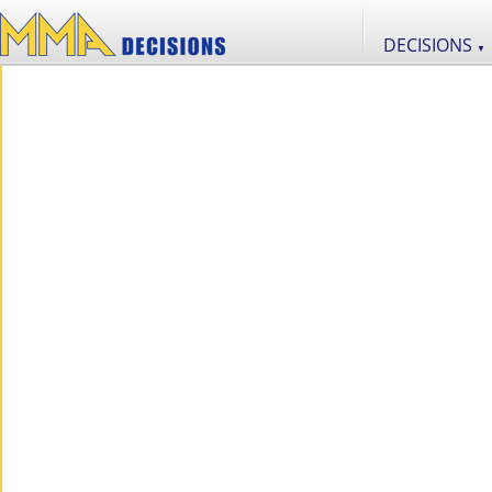
DECISIONS
▼