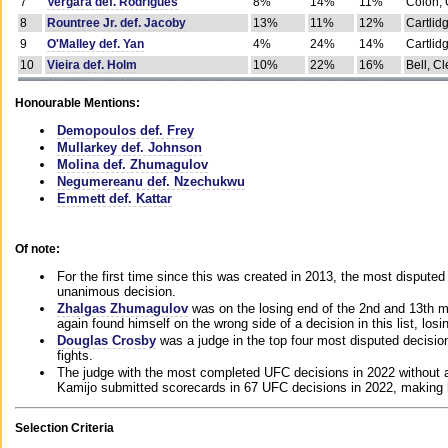
7
Vergara def. Rodrigues
8%
14%
11%
Colon, 
8
Rountree Jr. def. Jacoby
13%
11%
12%
Cartlid
9
O'Malley def. Yan
4%
24%
14%
Cartlid
10
Vieira def. Holm
10%
22%
16%
Bell, Cl
Honourable Mentions:
Demopoulos def. Frey
Mullarkey def. Johnson
Molina def. Zhumagulov
Negumereanu def. Nzechukwu
Emmett def. Kattar
Of note:
For the first time since this was created in 2013, the most disputed 
unanimous decision.
Zhalgas Zhumagulov
was on the losing end of the 2nd and 13th m
again found himself on the wrong side of a decision in this list, losi
Douglas Crosby
was a judge in the top four most disputed decisions
fights.
The judge with the most completed UFC decisions in 2022 without a
Kamijo submitted scorecards in 67 UFC decisions in 2022, making 
Selection Criteria