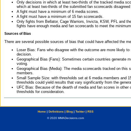
Only decisions in which at least two-thirds of the tracked media sc
which at least two-thirds of the submitted fan scorecards disagreed
A fight must have a minimum of 6 media scores.
A fight must have a minimum of 15 fan scorecards.
Only fights from Bellator, Cage Warriors, Invicta, KSW, PFL and t
fights have enough media and fan scorecards to meet the minimum re
Sources of Bias
There are several possible sources of bias that could have affected the me
Loser Bias: Fans who disagree with the outcome are more likely to
decision.
Geographical Bias (Fans): Sometimes certain countries generate more
voting.
Geographical Bias (Media): The media scorecards tracked on this 
members.
Small Sample Size: with thresholds set at 6 media members and 15 f
thresholds could yield results that vary significantly from the gen
UFC Bias: Because of the dearth of media and fan scores in other 
thresholds for consideration.
Home
|
Definitions
|
Blog
|
Twitter
|
RSS
© 2020 MMADecisions.com