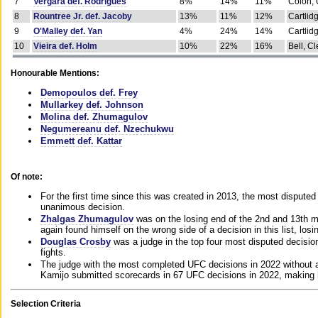
7
Vergara def. Rodrigues
8%
14%
11%
Colon, 
8
Rountree Jr. def. Jacoby
13%
11%
12%
Cartlid
9
O'Malley def. Yan
4%
24%
14%
Cartlid
10
Vieira def. Holm
10%
22%
16%
Bell, Cl
Honourable Mentions:
Demopoulos def. Frey
Mullarkey def. Johnson
Molina def. Zhumagulov
Negumereanu def. Nzechukwu
Emmett def. Kattar
Of note:
For the first time since this was created in 2013, the most disputed 
unanimous decision.
Zhalgas Zhumagulov
was on the losing end of the 2nd and 13th m
again found himself on the wrong side of a decision in this list, losi
Douglas Crosby
was a judge in the top four most disputed decisions
fights.
The judge with the most completed UFC decisions in 2022 without a
Kamijo submitted scorecards in 67 UFC decisions in 2022, making 
Selection Criteria