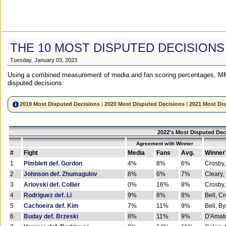
THE 10 MOST DISPUTED DECISIONS
Tuesday, January 03, 2023
Using a combined measurement of media and fan scoring percentages, MM
disputed decisions:
2019 Most Disputed Decisions
|
2020 Most Disputed Decisions
|
2021 Most Di
2022's Most Disputed Dec
Agreement with Winner
#
Fight
Media
Fans
Avg.
Winner
1
Pimblett def. Gordon
4%
8%
6%
Crosby,
2
Johnson def. Zhumagulov
8%
6%
7%
Cleary,
3
Arlovski def. Collier
0%
16%
8%
Crosby,
4
Rodriguez def. Li
9%
8%
8%
Bell, C
5
Cachoeira def. Kim
7%
11%
9%
Bell, B
6
Buday def. Brzeski
8%
11%
9%
D'Amato