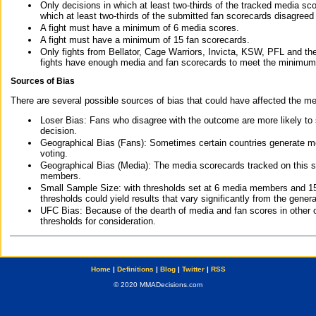
Only decisions in which at least two-thirds of the tracked media sc
which at least two-thirds of the submitted fan scorecards disagreed
A fight must have a minimum of 6 media scores.
A fight must have a minimum of 15 fan scorecards.
Only fights from Bellator, Cage Warriors, Invicta, KSW, PFL and t
fights have enough media and fan scorecards to meet the minimum re
Sources of Bias
There are several possible sources of bias that could have affected the me
Loser Bias: Fans who disagree with the outcome are more likely to
decision.
Geographical Bias (Fans): Sometimes certain countries generate more
voting.
Geographical Bias (Media): The media scorecards tracked on this 
members.
Small Sample Size: with thresholds set at 6 media members and 15 f
thresholds could yield results that vary significantly from the gen
UFC Bias: Because of the dearth of media and fan scores in other 
thresholds for consideration.
Home
|
Definitions
|
Blog
|
Twitter
|
RSS
© 2020 MMADecisions.com