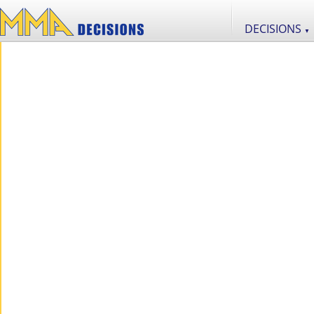
DECISIONS
▼