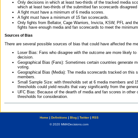
Only decisions in which at least two-thirds of the tracked media sc
which at least two-thirds of the submitted fan scorecards disagreed
A fight must have a minimum of 6 media scores.
A fight must have a minimum of 15 fan scorecards.
Only fights from Bellator, Cage Warriors, Invicta, KSW, PFL and t
fights have enough media and fan scorecards to meet the minimum re
Sources of Bias
There are several possible sources of bias that could have affected the me
Loser Bias: Fans who disagree with the outcome are more likely to
decision.
Geographical Bias (Fans): Sometimes certain countries generate more
voting.
Geographical Bias (Media): The media scorecards tracked on this 
members.
Small Sample Size: with thresholds set at 6 media members and 15 f
thresholds could yield results that vary significantly from the gen
UFC Bias: Because of the dearth of media and fan scores in other 
thresholds for consideration.
Home
|
Definitions
|
Blog
|
Twitter
|
RSS
© 2020 MMADecisions.com