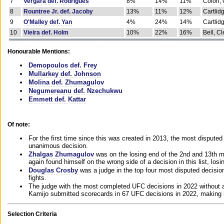
7
Vergara def. Rodrigues
8%
14%
11%
Colon, 
8
Rountree Jr. def. Jacoby
13%
11%
12%
Cartlid
9
O'Malley def. Yan
4%
24%
14%
Cartlid
10
Vieira def. Holm
10%
22%
16%
Bell, Cl
Honourable Mentions:
Demopoulos def. Frey
Mullarkey def. Johnson
Molina def. Zhumagulov
Negumereanu def. Nzechukwu
Emmett def. Kattar
Of note:
For the first time since this was created in 2013, the most disputed 
unanimous decision.
Zhalgas Zhumagulov
was on the losing end of the 2nd and 13th m
again found himself on the wrong side of a decision in this list, losi
Douglas Crosby
was a judge in the top four most disputed decisions
fights.
The judge with the most completed UFC decisions in 2022 without a
Kamijo submitted scorecards in 67 UFC decisions in 2022, making 
Selection Criteria