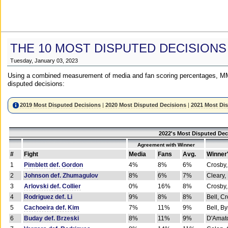
THE 10 MOST DISPUTED DECISIONS
Tuesday, January 03, 2023
Using a combined measurement of media and fan scoring percentages, MM
disputed decisions:
2019 Most Disputed Decisions
|
2020 Most Disputed Decisions
|
2021 Most Di
2022's Most Disputed Dec
Agreement with Winner
#
Fight
Media
Fans
Avg.
Winner
1
Pimblett def. Gordon
4%
8%
6%
Crosby,
2
Johnson def. Zhumagulov
8%
6%
7%
Cleary,
3
Arlovski def. Collier
0%
16%
8%
Crosby,
4
Rodriguez def. Li
9%
8%
8%
Bell, C
5
Cachoeira def. Kim
7%
11%
9%
Bell, B
6
Buday def. Brzeski
8%
11%
9%
D'Amato