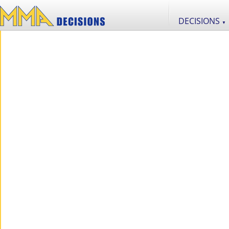
DECISIONS
▼