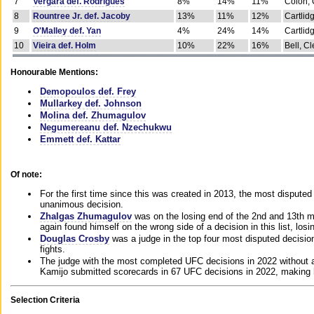
7
Vergara def. Rodrigues
8%
14%
11%
Colon, 
8
Rountree Jr. def. Jacoby
13%
11%
12%
Cartlid
9
O'Malley def. Yan
4%
24%
14%
Cartlid
10
Vieira def. Holm
10%
22%
16%
Bell, Cl
Honourable Mentions:
Demopoulos def. Frey
Mullarkey def. Johnson
Molina def. Zhumagulov
Negumereanu def. Nzechukwu
Emmett def. Kattar
Of note:
For the first time since this was created in 2013, the most disputed 
unanimous decision.
Zhalgas Zhumagulov
was on the losing end of the 2nd and 13th m
again found himself on the wrong side of a decision in this list, losi
Douglas Crosby
was a judge in the top four most disputed decisions
fights.
The judge with the most completed UFC decisions in 2022 without a
Kamijo submitted scorecards in 67 UFC decisions in 2022, making 
Selection Criteria