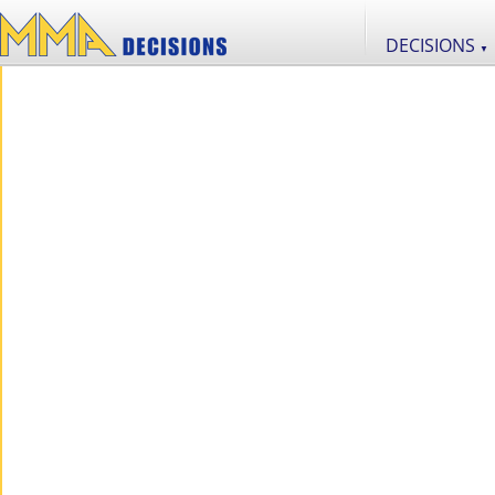
DECISIONS
▼