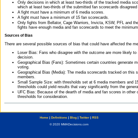
Only decisions in which at least two-thirds of the tracked media sc
which at least two-thirds of the submitted fan scorecards disagreed
A fight must have a minimum of 6 media scores.
A fight must have a minimum of 15 fan scorecards.
Only fights from Bellator, Cage Warriors, Invicta, KSW, PFL and t
fights have enough media and fan scorecards to meet the minimum re
Sources of Bias
There are several possible sources of bias that could have affected the me
Loser Bias: Fans who disagree with the outcome are more likely to
decision.
Geographical Bias (Fans): Sometimes certain countries generate more
voting.
Geographical Bias (Media): The media scorecards tracked on this 
members.
Small Sample Size: with thresholds set at 6 media members and 15 f
thresholds could yield results that vary significantly from the gen
UFC Bias: Because of the dearth of media and fan scores in other 
thresholds for consideration.
Home
|
Definitions
|
Blog
|
Twitter
|
RSS
© 2020 MMADecisions.com