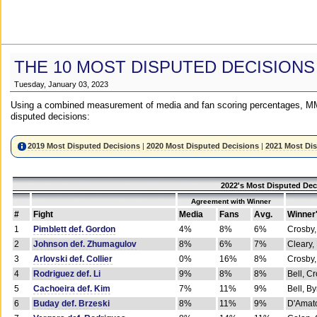
THE 10 MOST DISPUTED DECISIONS
Tuesday, January 03, 2023
Using a combined measurement of media and fan scoring percentages, MM
disputed decisions:
2019 Most Disputed Decisions
|
2020 Most Disputed Decisions
|
2021 Most Di
2022's Most Disputed Dec
Agreement with Winner
#
Fight
Media
Fans
Avg.
Winner
1
Pimblett def. Gordon
4%
8%
6%
Crosby,
2
Johnson def. Zhumagulov
8%
6%
7%
Cleary,
3
Arlovski def. Collier
0%
16%
8%
Crosby,
4
Rodriguez def. Li
9%
8%
8%
Bell, C
5
Cachoeira def. Kim
7%
11%
9%
Bell, B
6
Buday def. Brzeski
8%
11%
9%
D'Amato