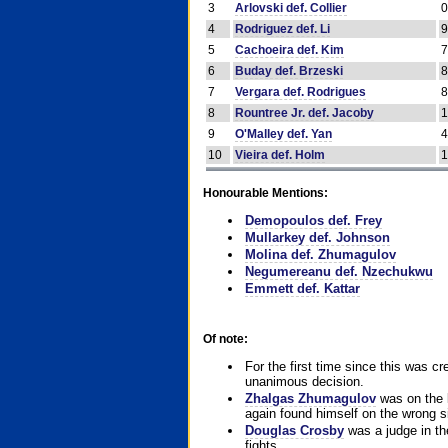
3
Arlovski def. Collier
4
Rodriguez def. Li
5
Cachoeira def. Kim
6
Buday def. Brzeski
7
Vergara def. Rodrigues
8
Rountree Jr. def. Jacoby
9
O'Malley def. Yan
10
Vieira def. Holm
Honourable Mentions:
Demopoulos def. Frey
Mullarkey def. Johnson
Molina def. Zhumagulov
Negumereanu def. Nzechukwu
Emmett def. Kattar
Of note:
For the first time since this was cr
unanimous decision.
Zhalgas Zhumagulov
was on the l
again found himself on the wrong sid
Douglas Crosby
was a judge in the
fights.