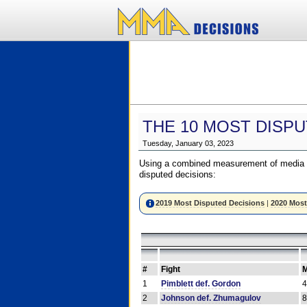
THE 10 MOST DISPU
Tuesday, January 03, 2023
Using a combined measurement of media a
disputed decisions:
2019 Most Disputed Decisions
|
2020 Most
#
Fight
M
1
Pimblett def. Gordon
2
Johnson def. Zhumagulov