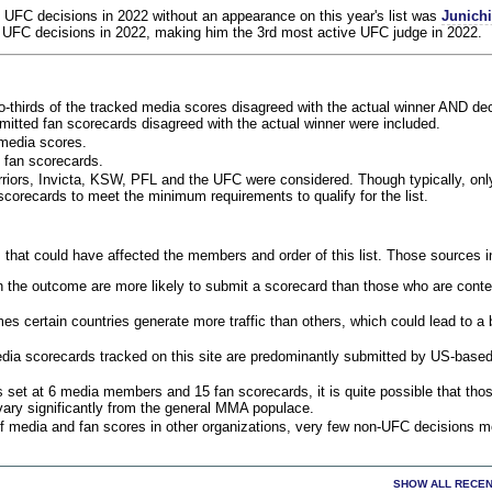
 UFC decisions in 2022 without an appearance on this year's list was
Junich
 UFC decisions in 2022, making him the 3rd most active UFC judge in 2022.
o-thirds of the tracked media scores disagreed with the actual winner AND dec
bmitted fan scorecards disagreed with the actual winner were included.
media scores.
 fan scorecards.
rriors, Invicta, KSW, PFL and the UFC were considered. Though typically, on
corecards to meet the minimum requirements to qualify for the list.
 that could have affected the members and order of this list. Those sources i
 the outcome are more likely to submit a scorecard than those who are conte
 certain countries generate more traffic than others, which could lead to a b
dia scorecards tracked on this site are predominantly submitted by US-base
 set at 6 media members and 15 fan scorecards, it is quite possible that tho
 vary significantly from the general MMA populace.
f media and fan scores in other organizations, very few non-UFC decisions m
SHOW ALL RECEN