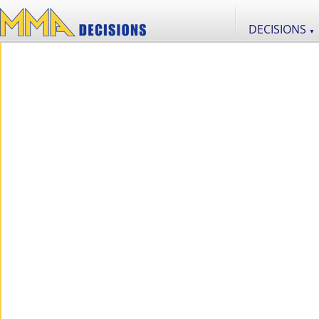
DECISIONS
▼