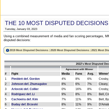
THE 10 MOST DISPUTED DECISIONS
Tuesday, January 03, 2023
Using a combined measurement of media and fan scoring percentages, MM
disputed decisions:
2019 Most Disputed Decisions
|
2020 Most Disputed Decisions
|
2021 Most Di
2022's Most Disputed Dec
Agreement with Winner
#
Fight
Media
Fans
Avg.
Winner
1
Pimblett def. Gordon
4%
8%
6%
Crosby,
2
Johnson def. Zhumagulov
8%
6%
7%
Cleary,
3
Arlovski def. Collier
0%
16%
8%
Crosby,
4
Rodriguez def. Li
9%
8%
8%
Bell, C
5
Cachoeira def. Kim
7%
11%
9%
Bell, B
6
Buday def. Brzeski
8%
11%
9%
D'Amato