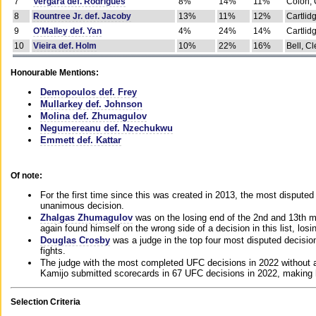
7
Vergara def. Rodrigues
8%
14%
11%
Colon, 
8
Rountree Jr. def. Jacoby
13%
11%
12%
Cartlid
9
O'Malley def. Yan
4%
24%
14%
Cartlid
10
Vieira def. Holm
10%
22%
16%
Bell, Cl
Honourable Mentions:
Demopoulos def. Frey
Mullarkey def. Johnson
Molina def. Zhumagulov
Negumereanu def. Nzechukwu
Emmett def. Kattar
Of note:
For the first time since this was created in 2013, the most disputed 
unanimous decision.
Zhalgas Zhumagulov
was on the losing end of the 2nd and 13th m
again found himself on the wrong side of a decision in this list, losi
Douglas Crosby
was a judge in the top four most disputed decisions
fights.
The judge with the most completed UFC decisions in 2022 without a
Kamijo submitted scorecards in 67 UFC decisions in 2022, making 
Selection Criteria