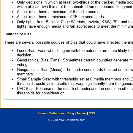
Only decisions in which at least two-thirds of the tracked media sc
which at least two-thirds of the submitted fan scorecards disagreed
A fight must have a minimum of 6 media scores.
A fight must have a minimum of 15 fan scorecards.
Only fights from Bellator, Cage Warriors, Invicta, KSW, PFL and t
fights have enough media and fan scorecards to meet the minimum re
Sources of Bias
There are several possible sources of bias that could have affected the me
Loser Bias: Fans who disagree with the outcome are more likely to
decision.
Geographical Bias (Fans): Sometimes certain countries generate more
voting.
Geographical Bias (Media): The media scorecards tracked on this 
members.
Small Sample Size: with thresholds set at 6 media members and 15 f
thresholds could yield results that vary significantly from the gen
UFC Bias: Because of the dearth of media and fan scores in other 
thresholds for consideration.
Home
|
Definitions
|
Blog
|
Twitter
|
RSS
© 2020 MMADecisions.com