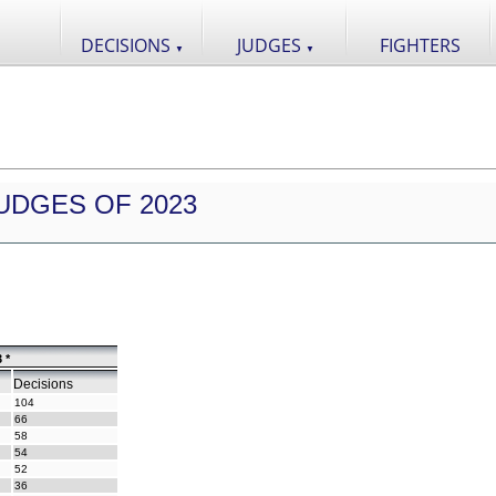
DECISIONS
JUDGES
FIGHTERS
▼
▼
UDGES OF 2023
 *
Decisions
104
66
58
54
52
36