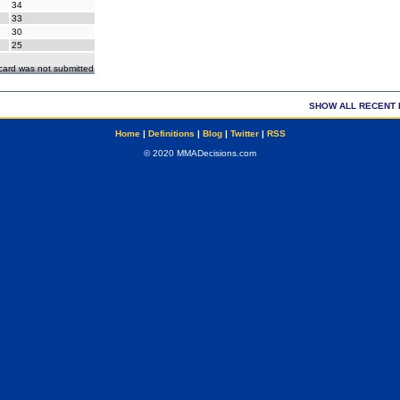
34
33
30
25
ecard was not submitted
SHOW ALL RECENT 
Home
|
Definitions
|
Blog
|
Twitter
|
RSS
© 2020 MMADecisions.com