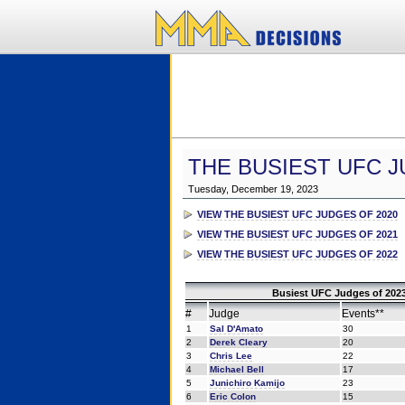
THE BUSIEST UFC J
Tuesday, December 19, 2023
VIEW THE BUSIEST UFC JUDGES OF 2020
VIEW THE BUSIEST UFC JUDGES OF 2021
VIEW THE BUSIEST UFC JUDGES OF 2022
Busiest UFC Judges of 2023
#
Judge
Events**
1
Sal D'Amato
30
2
Derek Cleary
20
3
Chris Lee
22
4
Michael Bell
17
5
Junichiro Kamijo
23
6
Eric Colon
15