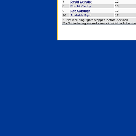
7
David Lethaby
12
8
Ron McCarthy
13
9
Ben Cartlidge
12
10
Adalaide Byrd
17
* - Not including fights stopped before decision
** - Not including worked events in which a full scor