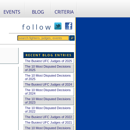
EVENTS
BLOG
CRITERIA
f o l l o w
RECENT BLOG ENTRIES
The Busiest UFC Judges of 2025
The 10 Most Disputed Decisions
of 2025
The 10 Most Disputed Decisions
of 2025
The Busiest UFC Judges of 2024
The 10 Most Disputed Decisions
of 2024
The 10 Most Disputed Decisions
of 2023
The 10 Most Disputed Decisions
of 2022
The Busiest UFC Judges of 2022
The Busiest UFC Judges of 2021
The 10 Most Disputed Decisions