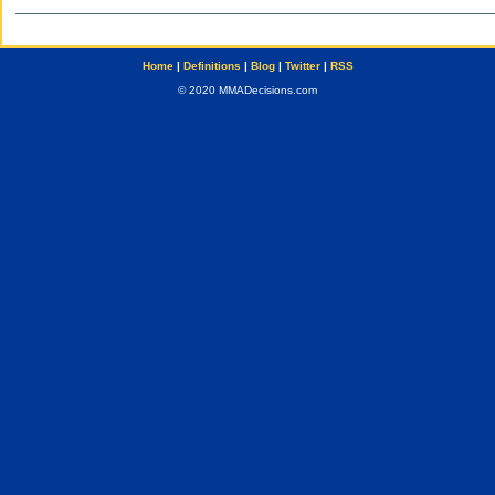
Home
|
Definitions
|
Blog
|
Twitter
|
RSS
© 2020 MMADecisions.com