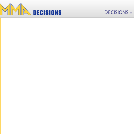
DECISIONS
▼