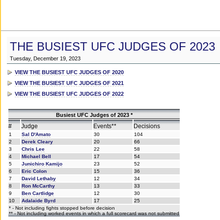
THE BUSIEST UFC JUDGES OF 2023
Tuesday, December 19, 2023
VIEW THE BUSIEST UFC JUDGES OF 2020
VIEW THE BUSIEST UFC JUDGES OF 2021
VIEW THE BUSIEST UFC JUDGES OF 2022
Busiest UFC Judges of 2023 *
#
Judge
Events**
Decisions
1
Sal D'Amato
30
104
2
Derek Cleary
20
66
3
Chris Lee
22
58
4
Michael Bell
17
54
5
Junichiro Kamijo
23
52
6
Eric Colon
15
36
7
David Lethaby
12
34
8
Ron McCarthy
13
33
9
Ben Cartlidge
12
30
10
Adalaide Byrd
17
25
* - Not including fights stopped before decision
** - Not including worked events in which a full scorecard was not submitted