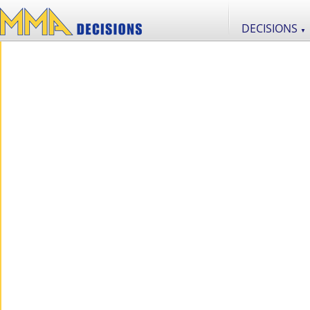
DECISIONS
▼