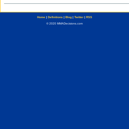
Home
|
Definitions
|
Blog
|
Twitter
|
RSS
© 2020 MMADecisions.com