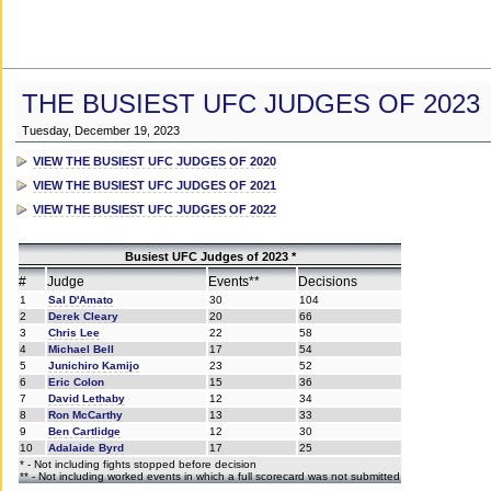
THE BUSIEST UFC JUDGES OF 2023
Tuesday, December 19, 2023
VIEW THE BUSIEST UFC JUDGES OF 2020
VIEW THE BUSIEST UFC JUDGES OF 2021
VIEW THE BUSIEST UFC JUDGES OF 2022
Busiest UFC Judges of 2023 *
#
Judge
Events**
Decisions
1
Sal D'Amato
30
104
2
Derek Cleary
20
66
3
Chris Lee
22
58
4
Michael Bell
17
54
5
Junichiro Kamijo
23
52
6
Eric Colon
15
36
7
David Lethaby
12
34
8
Ron McCarthy
13
33
9
Ben Cartlidge
12
30
10
Adalaide Byrd
17
25
* - Not including fights stopped before decision
** - Not including worked events in which a full scorecard was not submitted