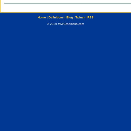
Home
|
Definitions
|
Blog
|
Twitter
|
RSS
© 2020 MMADecisions.com