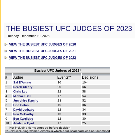
THE BUSIEST UFC JUDGES OF 2023
Tuesday, December 19, 2023
VIEW THE BUSIEST UFC JUDGES OF 2020
VIEW THE BUSIEST UFC JUDGES OF 2021
VIEW THE BUSIEST UFC JUDGES OF 2022
Busiest UFC Judges of 2023 *
#
Judge
Events**
Decisions
1
Sal D'Amato
30
104
2
Derek Cleary
20
66
3
Chris Lee
22
58
4
Michael Bell
17
54
5
Junichiro Kamijo
23
52
6
Eric Colon
15
36
7
David Lethaby
12
34
8
Ron McCarthy
13
33
9
Ben Cartlidge
12
30
10
Adalaide Byrd
17
25
* - Not including fights stopped before decision
** - Not including worked events in which a full scorecard was not submitted