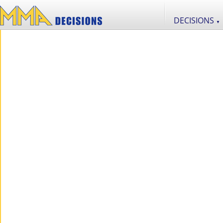
DECISIONS
▼