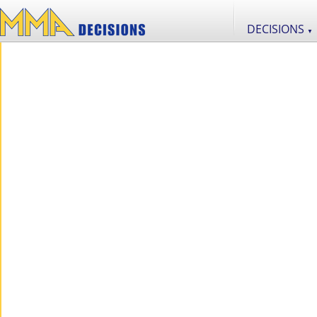
DECISIONS
▼