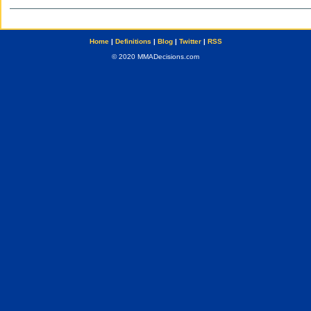
Home
|
Definitions
|
Blog
|
Twitter
|
RSS
© 2020 MMADecisions.com