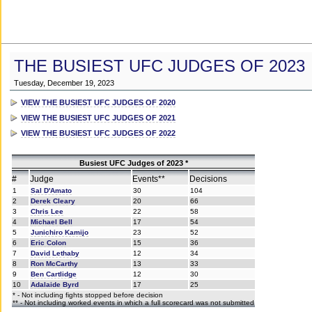
THE BUSIEST UFC JUDGES OF 2023
Tuesday, December 19, 2023
VIEW THE BUSIEST UFC JUDGES OF 2020
VIEW THE BUSIEST UFC JUDGES OF 2021
VIEW THE BUSIEST UFC JUDGES OF 2022
Busiest UFC Judges of 2023 *
#
Judge
Events**
Decisions
1
Sal D'Amato
30
104
2
Derek Cleary
20
66
3
Chris Lee
22
58
4
Michael Bell
17
54
5
Junichiro Kamijo
23
52
6
Eric Colon
15
36
7
David Lethaby
12
34
8
Ron McCarthy
13
33
9
Ben Cartlidge
12
30
10
Adalaide Byrd
17
25
* - Not including fights stopped before decision
** - Not including worked events in which a full scorecard was not submitted