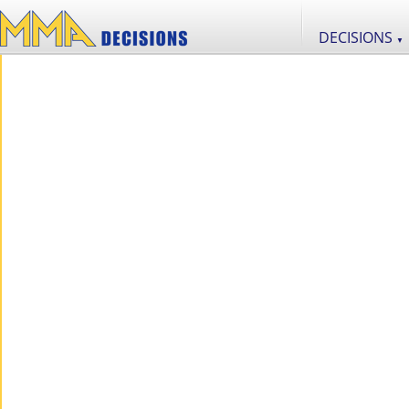
DECISIONS
▼