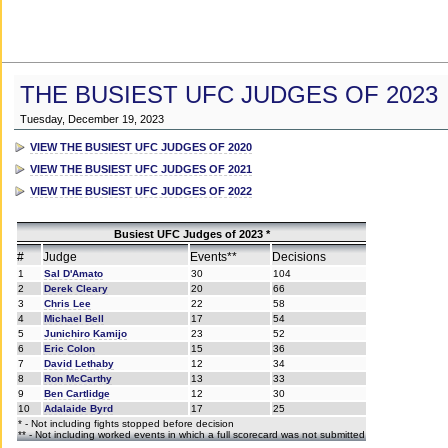
THE BUSIEST UFC JUDGES OF 2023
Tuesday, December 19, 2023
VIEW THE BUSIEST UFC JUDGES OF 2020
VIEW THE BUSIEST UFC JUDGES OF 2021
VIEW THE BUSIEST UFC JUDGES OF 2022
Busiest UFC Judges of 2023 *
#
Judge
Events**
Decisions
1
Sal D'Amato
30
104
2
Derek Cleary
20
66
3
Chris Lee
22
58
4
Michael Bell
17
54
5
Junichiro Kamijo
23
52
6
Eric Colon
15
36
7
David Lethaby
12
34
8
Ron McCarthy
13
33
9
Ben Cartlidge
12
30
10
Adalaide Byrd
17
25
* - Not including fights stopped before decision
** - Not including worked events in which a full scorecard was not submitted