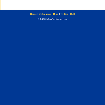
Home
|
Definitions
|
Blog
|
Twitter
|
RSS
© 2020 MMADecisions.com