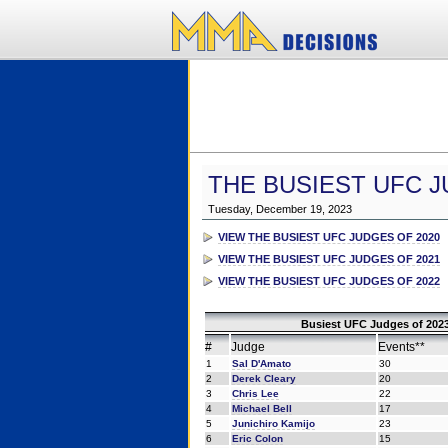
THE BUSIEST UFC J
Tuesday, December 19, 2023
VIEW THE BUSIEST UFC JUDGES OF 2020
VIEW THE BUSIEST UFC JUDGES OF 2021
VIEW THE BUSIEST UFC JUDGES OF 2022
Busiest UFC Judges of 2023
#
Judge
Events**
1
Sal D'Amato
30
2
Derek Cleary
20
3
Chris Lee
22
4
Michael Bell
17
5
Junichiro Kamijo
23
6
Eric Colon
15