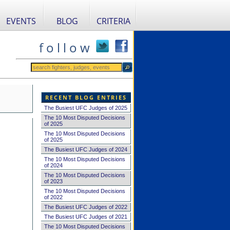
EVENTS
BLOG
CRITERIA
f o l l o w
RECENT BLOG ENTRIES
The Busiest UFC Judges of 2025
The 10 Most Disputed Decisions
of 2025
The 10 Most Disputed Decisions
of 2025
The Busiest UFC Judges of 2024
The 10 Most Disputed Decisions
of 2024
The 10 Most Disputed Decisions
of 2023
The 10 Most Disputed Decisions
of 2022
The Busiest UFC Judges of 2022
The Busiest UFC Judges of 2021
The 10 Most Disputed Decisions