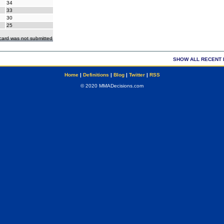
34
33
30
25
ecard was not submitted
SHOW ALL RECENT 
Home
|
Definitions
|
Blog
|
Twitter
|
RSS
© 2020 MMADecisions.com