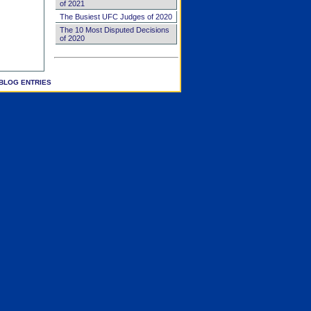
of 2021
The Busiest UFC Judges of 2020
The 10 Most Disputed Decisions
of 2020
BLOG ENTRIES