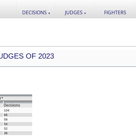
DECISIONS
JUDGES
FIGHTERS
▼
▼
UDGES OF 2023
 *
Decisions
104
66
58
54
52
36