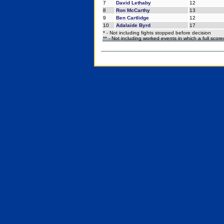
7
David Lethaby
12
8
Ron McCarthy
13
9
Ben Cartlidge
12
10
Adalaide Byrd
17
* - Not including fights stopped before decision
** - Not including worked events in which a full scor