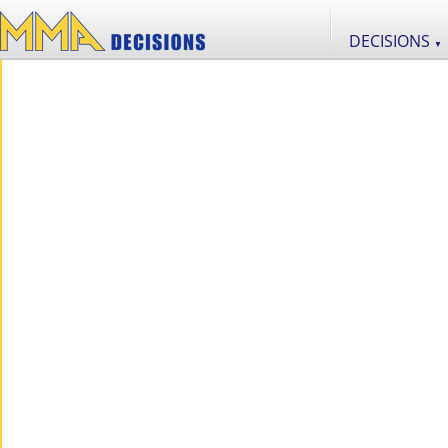
DECISIONS
▼