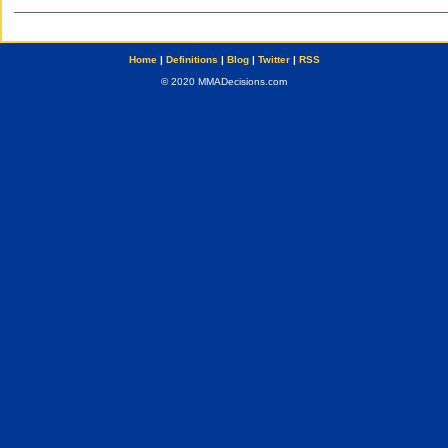
Home
|
Definitions
|
Blog
|
Twitter
|
RSS
© 2020 MMADecisions.com