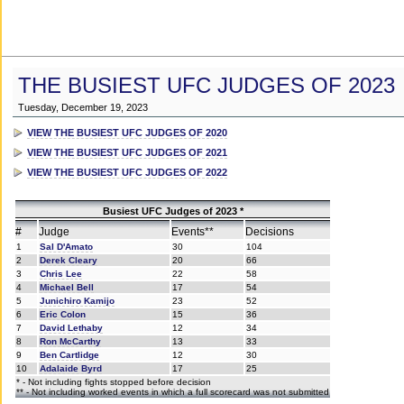
THE BUSIEST UFC JUDGES OF 2023
Tuesday, December 19, 2023
VIEW THE BUSIEST UFC JUDGES OF 2020
VIEW THE BUSIEST UFC JUDGES OF 2021
VIEW THE BUSIEST UFC JUDGES OF 2022
Busiest UFC Judges of 2023 *
#
Judge
Events**
Decisions
1
Sal D'Amato
30
104
2
Derek Cleary
20
66
3
Chris Lee
22
58
4
Michael Bell
17
54
5
Junichiro Kamijo
23
52
6
Eric Colon
15
36
7
David Lethaby
12
34
8
Ron McCarthy
13
33
9
Ben Cartlidge
12
30
10
Adalaide Byrd
17
25
* - Not including fights stopped before decision
** - Not including worked events in which a full scorecard was not submitted