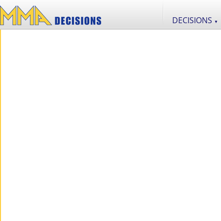
DECISIONS
▼