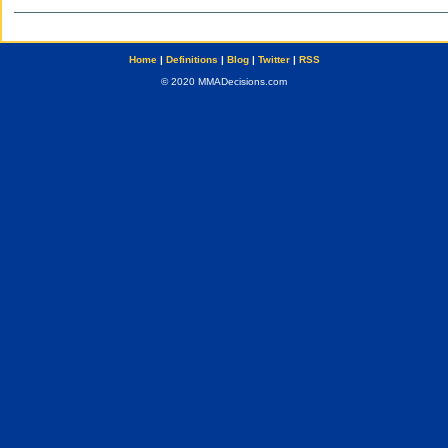
Home
|
Definitions
|
Blog
|
Twitter
|
RSS
© 2020 MMADecisions.com