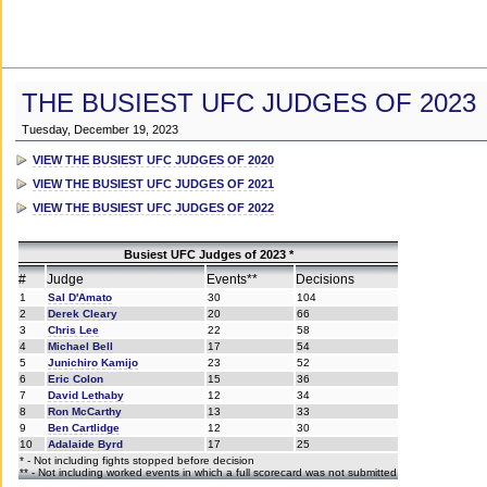
THE BUSIEST UFC JUDGES OF 2023
Tuesday, December 19, 2023
VIEW THE BUSIEST UFC JUDGES OF 2020
VIEW THE BUSIEST UFC JUDGES OF 2021
VIEW THE BUSIEST UFC JUDGES OF 2022
Busiest UFC Judges of 2023 *
#
Judge
Events**
Decisions
1
Sal D'Amato
30
104
2
Derek Cleary
20
66
3
Chris Lee
22
58
4
Michael Bell
17
54
5
Junichiro Kamijo
23
52
6
Eric Colon
15
36
7
David Lethaby
12
34
8
Ron McCarthy
13
33
9
Ben Cartlidge
12
30
10
Adalaide Byrd
17
25
* - Not including fights stopped before decision
** - Not including worked events in which a full scorecard was not submitted