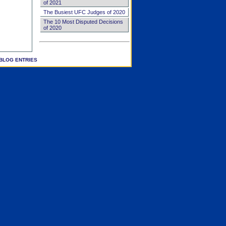
of 2021
The Busiest UFC Judges of 2020
The 10 Most Disputed Decisions
of 2020
BLOG ENTRIES