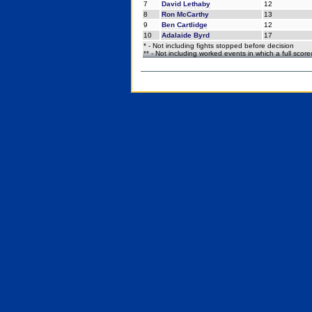
7
David Lethaby
12
8
Ron McCarthy
13
9
Ben Cartlidge
12
10
Adalaide Byrd
17
* - Not including fights stopped before decision
** - Not including worked events in which a full scor