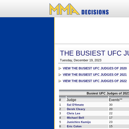
THE BUSIEST UFC J
Tuesday, December 19, 2023
VIEW THE BUSIEST UFC JUDGES OF 2020
VIEW THE BUSIEST UFC JUDGES OF 2021
VIEW THE BUSIEST UFC JUDGES OF 2022
Busiest UFC Judges of 2023
#
Judge
Events**
1
Sal D'Amato
30
2
Derek Cleary
20
3
Chris Lee
22
4
Michael Bell
17
5
Junichiro Kamijo
23
6
Eric Colon
15