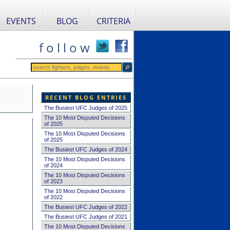
EVENTS
BLOG
CRITERIA
f o l l o w
RECENT BLOG ENTRIES
The Busiest UFC Judges of 2025
The 10 Most Disputed Decisions
of 2025
The 10 Most Disputed Decisions
of 2025
The Busiest UFC Judges of 2024
The 10 Most Disputed Decisions
of 2024
The 10 Most Disputed Decisions
of 2023
The 10 Most Disputed Decisions
of 2022
The Busiest UFC Judges of 2022
The Busiest UFC Judges of 2021
The 10 Most Disputed Decisions