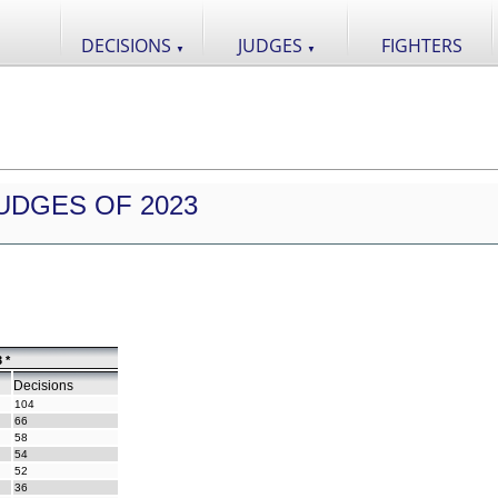
DECISIONS
JUDGES
FIGHTERS
▼
▼
UDGES OF 2023
 *
Decisions
104
66
58
54
52
36