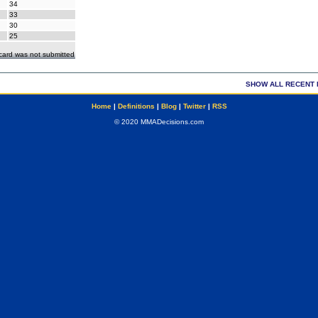
34
33
30
25
ecard was not submitted
SHOW ALL RECENT 
Home
|
Definitions
|
Blog
|
Twitter
|
RSS
© 2020 MMADecisions.com