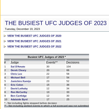
THE BUSIEST UFC JUDGES OF 2023
Tuesday, December 19, 2023
VIEW THE BUSIEST UFC JUDGES OF 2020
VIEW THE BUSIEST UFC JUDGES OF 2021
VIEW THE BUSIEST UFC JUDGES OF 2022
Busiest UFC Judges of 2023 *
#
Judge
Events**
Decisions
1
Sal D'Amato
30
104
2
Derek Cleary
20
66
3
Chris Lee
22
58
4
Michael Bell
17
54
5
Junichiro Kamijo
23
52
6
Eric Colon
15
36
7
David Lethaby
12
34
8
Ron McCarthy
13
33
9
Ben Cartlidge
12
30
10
Adalaide Byrd
17
25
* - Not including fights stopped before decision
** - Not including worked events in which a full scorecard was not submitted