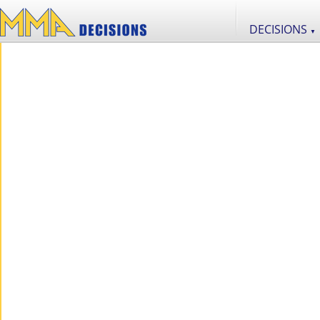
DECISIONS
▼