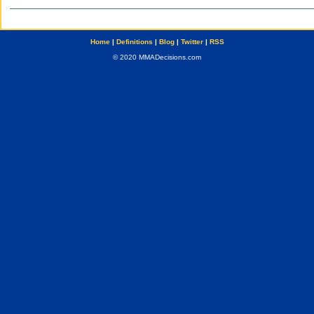
Home
|
Definitions
|
Blog
|
Twitter
|
RSS
© 2020 MMADecisions.com