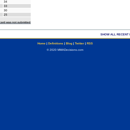
34
33
30
25
ecard was not submitted
SHOW ALL RECENT 
Home
|
Definitions
|
Blog
|
Twitter
|
RSS
© 2020 MMADecisions.com