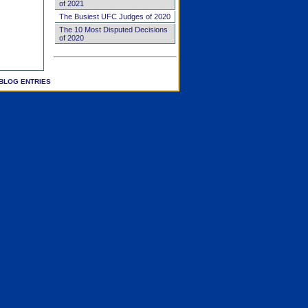
of 2021
The Busiest UFC Judges of 2020
The 10 Most Disputed Decisions
of 2020
BLOG ENTRIES