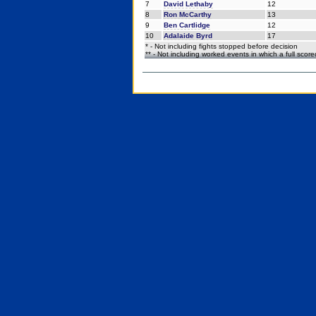
7
David Lethaby
12
8
Ron McCarthy
13
9
Ben Cartlidge
12
10
Adalaide Byrd
17
* - Not including fights stopped before decision
** - Not including worked events in which a full scor