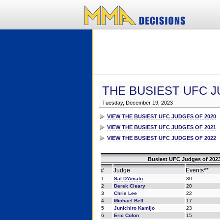
THE BUSIEST UFC J
Tuesday, December 19, 2023
VIEW THE BUSIEST UFC JUDGES OF 2020
VIEW THE BUSIEST UFC JUDGES OF 2021
VIEW THE BUSIEST UFC JUDGES OF 2022
Busiest UFC Judges of 2023
#
Judge
Events**
1
Sal D'Amato
30
2
Derek Cleary
20
3
Chris Lee
22
4
Michael Bell
17
5
Junichiro Kamijo
23
6
Eric Colon
15