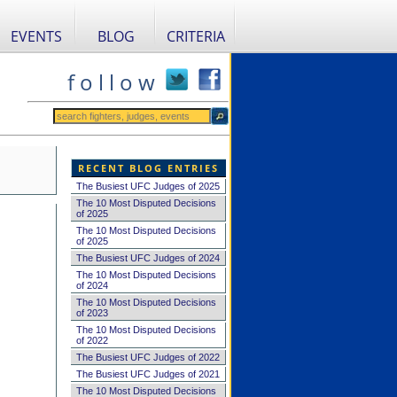
EVENTS
BLOG
CRITERIA
f o l l o w
RECENT BLOG ENTRIES
The Busiest UFC Judges of 2025
The 10 Most Disputed Decisions
of 2025
The 10 Most Disputed Decisions
of 2025
The Busiest UFC Judges of 2024
The 10 Most Disputed Decisions
of 2024
The 10 Most Disputed Decisions
of 2023
The 10 Most Disputed Decisions
of 2022
The Busiest UFC Judges of 2022
The Busiest UFC Judges of 2021
The 10 Most Disputed Decisions