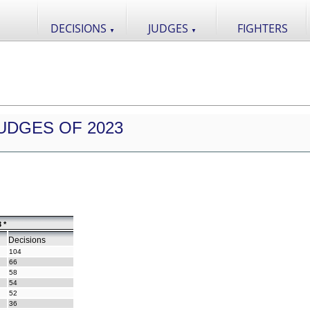
DECISIONS
JUDGES
FIGHTERS
▼
▼
UDGES OF 2023
 *
Decisions
104
66
58
54
52
36