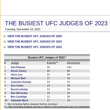
THE BUSIEST UFC JUDGES OF 2023
Tuesday, December 19, 2023
VIEW THE BUSIEST UFC JUDGES OF 2020
VIEW THE BUSIEST UFC JUDGES OF 2021
VIEW THE BUSIEST UFC JUDGES OF 2022
Busiest UFC Judges of 2023 *
#
Judge
Events**
Decisions
1
Sal D'Amato
30
104
2
Derek Cleary
20
66
3
Chris Lee
22
58
4
Michael Bell
17
54
5
Junichiro Kamijo
23
52
6
Eric Colon
15
36
7
David Lethaby
12
34
8
Ron McCarthy
13
33
9
Ben Cartlidge
12
30
10
Adalaide Byrd
17
25
* - Not including fights stopped before decision
** - Not including worked events in which a full scorecard was not submitted