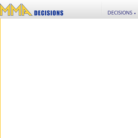
DECISIONS
▼