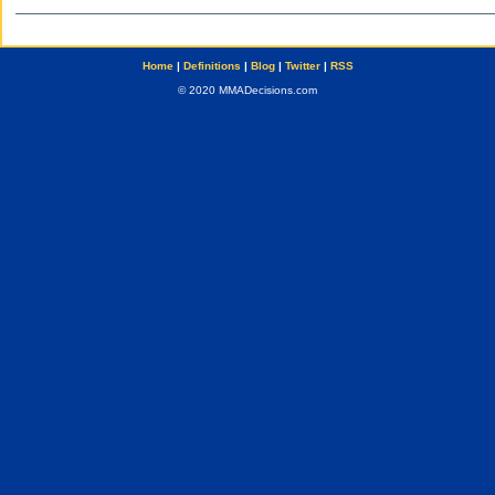
Home
|
Definitions
|
Blog
|
Twitter
|
RSS
© 2020 MMADecisions.com