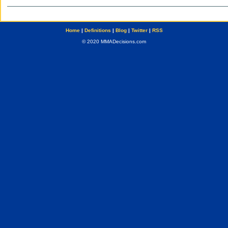
Home
|
Definitions
|
Blog
|
Twitter
|
RSS
© 2020 MMADecisions.com