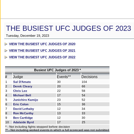
THE BUSIEST UFC JUDGES OF 2023
Tuesday, December 19, 2023
VIEW THE BUSIEST UFC JUDGES OF 2020
VIEW THE BUSIEST UFC JUDGES OF 2021
VIEW THE BUSIEST UFC JUDGES OF 2022
Busiest UFC Judges of 2023 *
#
Judge
Events**
Decisions
1
Sal D'Amato
30
104
2
Derek Cleary
20
66
3
Chris Lee
22
58
4
Michael Bell
17
54
5
Junichiro Kamijo
23
52
6
Eric Colon
15
36
7
David Lethaby
12
34
8
Ron McCarthy
13
33
9
Ben Cartlidge
12
30
10
Adalaide Byrd
17
25
* - Not including fights stopped before decision
** - Not including worked events in which a full scorecard was not submitted