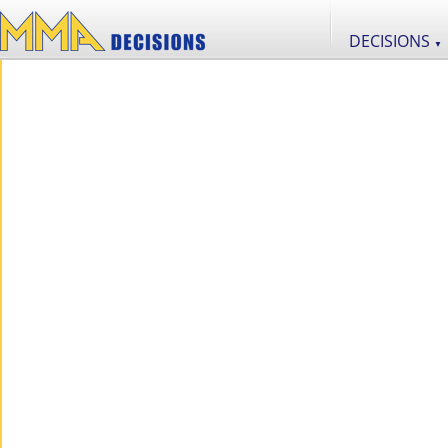
DECISIONS
▼