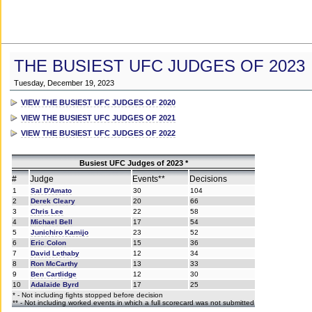
THE BUSIEST UFC JUDGES OF 2023
Tuesday, December 19, 2023
VIEW THE BUSIEST UFC JUDGES OF 2020
VIEW THE BUSIEST UFC JUDGES OF 2021
VIEW THE BUSIEST UFC JUDGES OF 2022
Busiest UFC Judges of 2023 *
#
Judge
Events**
Decisions
1
Sal D'Amato
30
104
2
Derek Cleary
20
66
3
Chris Lee
22
58
4
Michael Bell
17
54
5
Junichiro Kamijo
23
52
6
Eric Colon
15
36
7
David Lethaby
12
34
8
Ron McCarthy
13
33
9
Ben Cartlidge
12
30
10
Adalaide Byrd
17
25
* - Not including fights stopped before decision
** - Not including worked events in which a full scorecard was not submitted