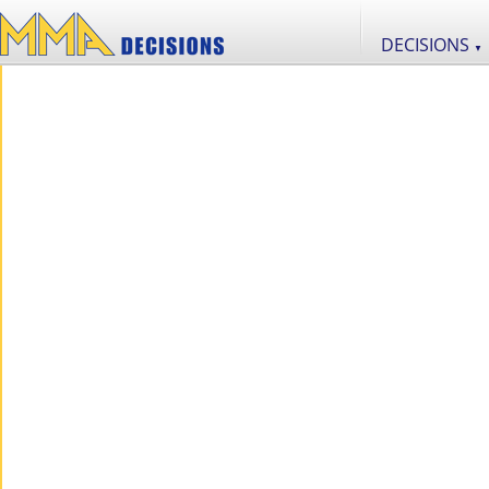
DECISIONS
▼