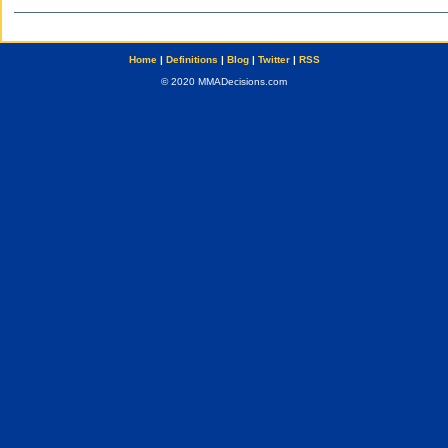
Home
|
Definitions
|
Blog
|
Twitter
|
RSS
© 2020 MMADecisions.com